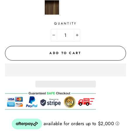
QUANTITY
−
+
ADD TO CART