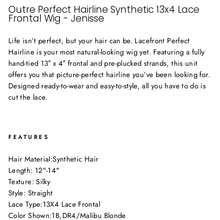
Outre Perfect Hairline Synthetic 13x4 Lace
Frontal Wig - Jenisse
Life isn’t perfect, but your hair can be. Lacefront Perfect
Hairline is your most natural-looking wig yet. Featuring a fully
hand-tied 13″ x 4″ frontal and pre-plucked strands, this unit
offers you that picture-perfect hairline you’ve been looking for.
Designed ready-to-wear and easy-to-style, all you have to do is
cut the lace.
FEATURES
Hair Material:
Synthetic Hair
Length: 12"-14"
Texture: Silky
Style: Straight
Lace Type:
13X4 Lace Frontal
Color Shown:
1B
,
DR4/Malibu Blonde