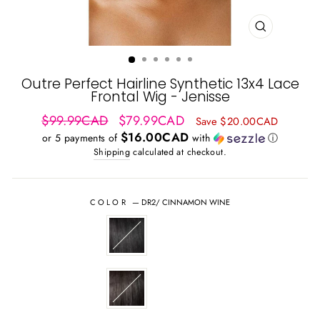
CLOSE
(ESC)
Outre Perfect Hairline Synthetic 13x4 Lace
Frontal Wig - Jenisse
Regular
Sale
$99.99CAD
$79.99CAD
Save $20.00CAD
price
price
$16.00CAD
or 5 payments of
with
ⓘ
Shipping
calculated at checkout.
COLOR
—
DR2/ CINNAMON WINE