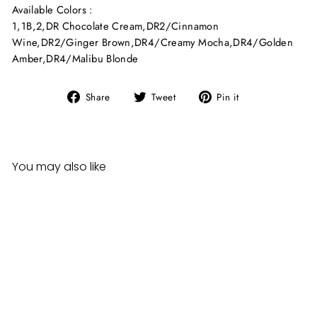
Available Colors :
1
,
1B
,
2
,
DR Chocolate Cream
,
DR2/Cinnamon
Wine
,
DR2/Ginger Brown
,
DR4/Creamy Mocha
,
DR4/Golden
Amber
,
DR4/Malibu Blonde
Share
Tweet
Pin
Share
Tweet
Pin it
on
on
on
Facebook
Twitter
Pinterest
You may also like
Sale