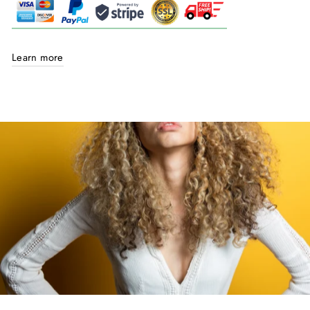
Learn more