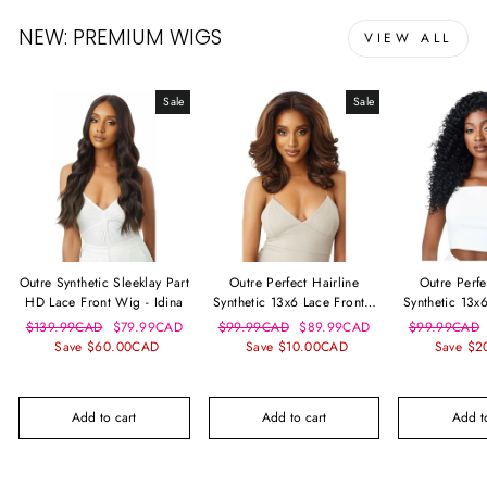
NEW: PREMIUM WIGS
VIEW ALL
Sale
Sale
Outre Synthetic Sleeklay Part
Outre Perfect Hairline
Outre Perfe
HD Lace Front Wig - Idina
Synthetic 13x6 Lace Frontal
Synthetic 13x
Wig - Julianne
Wig - D
Regular
Sale
Regular
Sale
Regular
$139.99CAD
$79.99CAD
$99.99CAD
$89.99CAD
$99.99CAD
price
price
price
price
price
Save $60.00CAD
Save $10.00CAD
Save $2
Add to cart
Add to cart
Add to