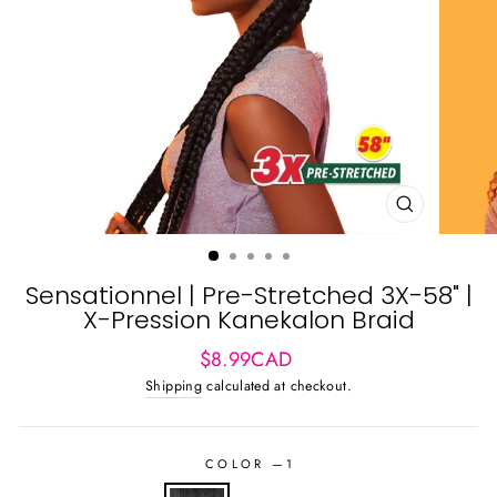
CLOSE
(ESC)
Sensationnel | Pre-Stretched 3X-58" |
X-Pression Kanekalon Braid
Regular
Sale
$8.99CAD
price
price
Shipping
calculated at checkout.
COLOR
—
1