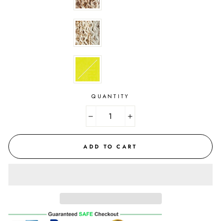
QUANTITY
−
+
ADD TO CART