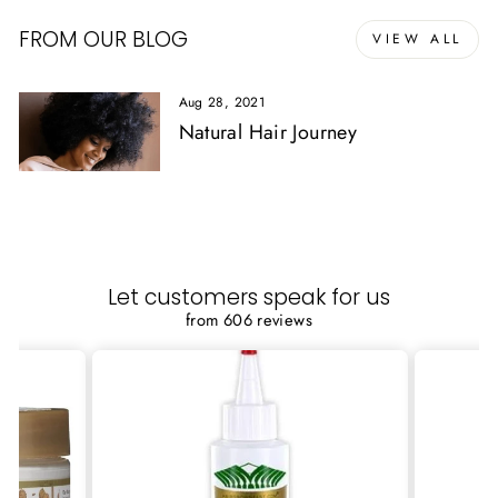
FROM OUR BLOG
VIEW ALL
Aug 28, 2021
Natural Hair Journey
Let customers speak for us
from 606 reviews