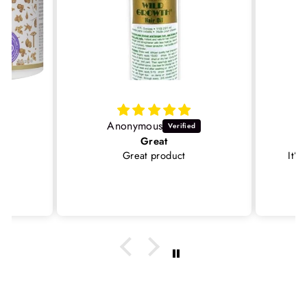
Anonymous
Great
Great product
It’s