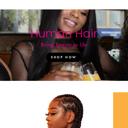
Human Hair
Bring beauty to life
SHOP NOW