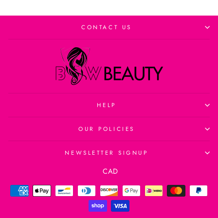
CONTACT US
HELP
OUR POLICIES
NEWSLETTER SIGNUP
Currency
CAD