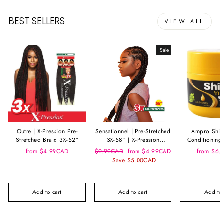
BEST SELLERS
VIEW ALL
Sale
Outre | X-Pression Pre-
Sensationnel | Pre-Stretched
Ampro Shi
Stretched Braid 3X-52”
3X-58" | X-Pression
Conditionin
Kanekalon Braid
Ho
Regular
Sale
from $4.99CAD
$9.99CAD
from $4.99CAD
from $
price
price
Save $5.00CAD
Add to cart
Add to cart
Add to