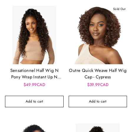
Sold Out
Sensationnel Half Wig N
Outre Quick Weave Half Wig
Pony Wrap Instant Up N
Cap - Cypress
Down - UD 24
$49.99CAD
$39.99CAD
Add to cart
Add to cart