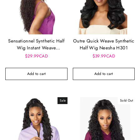
Sensationnel Synthetic Half
Outre Quick Weave Synthetic
Wig Instant Weave
Half Wig Neesha H301
Drawstring Cap - Iwd 2
$29.99CAD
$39.99CAD
Add to cart
Add to cart
Sale
Sold Out