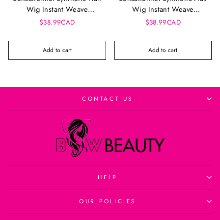
Wig Instant Weave
Wig Instant Weave
Drawstring Cap - Iwd 5
Drawstring Cap - Iwd 3
$38.99CAD
$38.99CAD
Add to cart
Add to cart
CONTACT US
HELP
OUR POLICIES