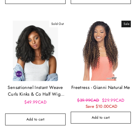
Sold Out
Sale
Sensationnel Instant Weave
Freetress - Gianni Natural Me
Curls Kinks & Co Half Wig -
Regular
Sale
$39.99CAD
$29.99CAD
Rain Maker
$49.99CAD
price
price
Save $10.00CAD
Add to cart
Add to cart