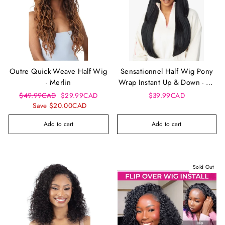
Outre Quick Weave Half Wig
Sensationnel Half Wig Pony
- Merlin
Wrap Instant Up & Down - Ud
8
Regular
Sale
$49.99CAD
$29.99CAD
$39.99CAD
price
price
Save $20.00CAD
Add to cart
Add to cart
Sold Out