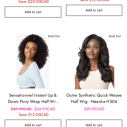
price
price
Save $20.00CAD
Add to cart
Add to cart
Sold Out
Sold Out
Sensationnel Instant Up &
Outre Synthetic Quick Weave
Down Pony Wrap Half Wig
Half Wig - Neesha H304
Ud 20
Regular
Sale
$49.99CAD
$34.99CAD
$39.99CAD
price
price
Save $15.00CAD
Add to cart
Add to cart