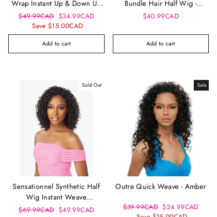
Wrap Instant Up & Down Ud
Bundle Hair Half Wig -
12
Peruvian
Regular
Sale
$49.99CAD
$34.99CAD
$40.99CAD
price
price
Save $15.00CAD
Add to cart
Add to cart
Sold Out
Sale
Sensationnel Synthetic Half
Outre Quick Weave - Amber
Wig Instant Weave
Regular
Sale
$39.99CAD
$24.99CAD
Drawstring Cap - Iwd 14
Regular
Sale
$69.99CAD
$49.99CAD
price
price
Save $15.00CAD