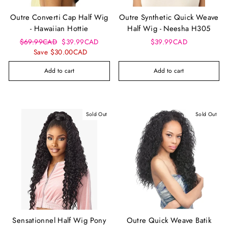
Outre Converti Cap Half Wig
Outre Synthetic Quick Weave
- Hawaiian Hottie
Half Wig - Neesha H305
Regular
Sale
$69.99CAD
$39.99CAD
$39.99CAD
price
price
Save $30.00CAD
Add to cart
Add to cart
Sold Out
Sold Out
Sensationnel Half Wig Pony
Outre Quick Weave Batik