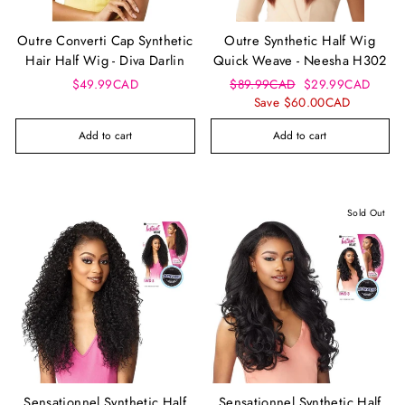
Outre Converti Cap Synthetic
Outre Synthetic Half Wig
Hair Half Wig - Diva Darlin
Quick Weave - Neesha H302
Regular
Sale
$49.99CAD
$89.99CAD
$29.99CAD
price
price
Save $60.00CAD
Add to cart
Add to cart
Sold Out
Sensationnel Synthetic Half
Sensationnel Synthetic Half