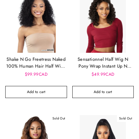
Shake N Go Freetress Naked
Sensationnel Half Wig N
100% Human Hair Half Wig -
Pony Wrap Instant Up N
Water Curl 18"
Down - UD 25
$99.99CAD
$49.99CAD
Add to cart
Add to cart
Sold Out
Sold Out