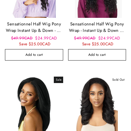
Sensationnel Half Wig Pony
Sensationnel Half Wig Pony
Wrap Instant Up & Down - Ud
Wrap - Instant Up & Down Ud
9
2
Regular
Sale
Regular
Sale
$49.99CAD
$24.99CAD
$49.99CAD
$24.99CAD
price
price
price
price
Save $25.00CAD
Save $25.00CAD
Add to cart
Add to cart
Sale
Sold Out