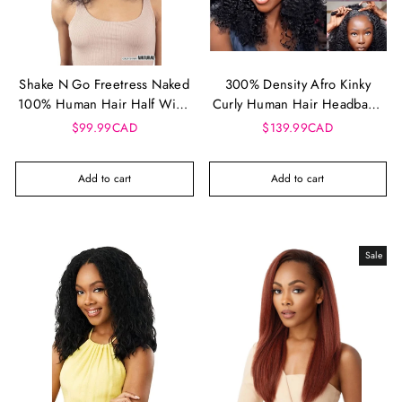
Shake N Go Freetress Naked
300% Density Afro Kinky
100% Human Hair Half Wig -
Curly Human Hair Headband
Sunny Deep 18"
Wig | Glueless 3-in-1 Half
$99.99CAD
$139.99CAD
Wig
Add to cart
Add to cart
Sale