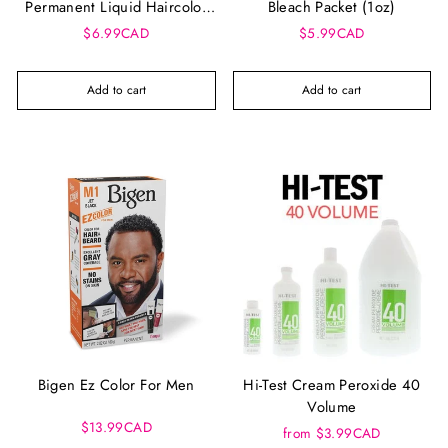
Permanent Liquid Haircolor
Bleach Packet (1oz)
42ml
$6.99CAD
$5.99CAD
Add to cart
Add to cart
Bigen Ez Color For Men
Hi-Test Cream Peroxide 40
Volume
$13.99CAD
from $3.99CAD