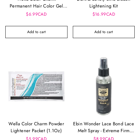
Permanent Hair Color Gel
Lightening Kit
Tube
$6.99CAD
$16.99CAD
Add to cart
Add to cart
Wella Color Charm Powder
Ebin Wonder Lace Bond Lace
Lightener Packet (1.1Oz)
Melt Spray - Extreme Firm
Hold (100 Ml)
$5.99CAD
$8.99CAD