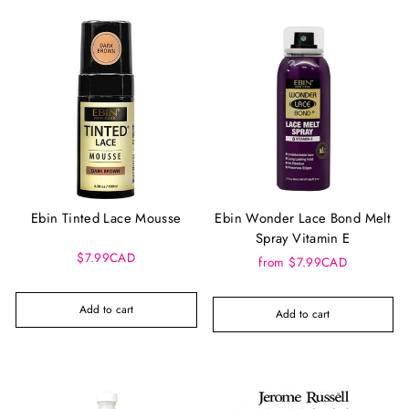
Ebin Tinted Lace Mousse
Ebin Wonder Lace Bond Melt
Spray Vitamin E
$7.99CAD
from $7.99CAD
Add to cart
Add to cart