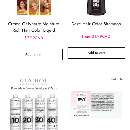
Creme Of Nature Moisture
Dexe Hair Color Shampoo
Rich Hair Color Liquid
from $1.99CAD
$7.99CAD
Add to cart
Add to cart
Sold Out