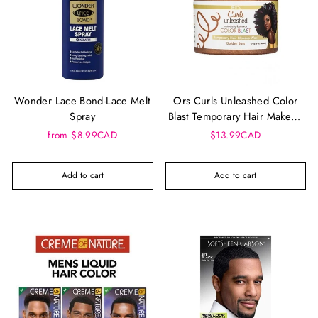
Wonder Lace Bond-Lace Melt
Ors Curls Unleashed Color
Spray
Blast Temporary Hair Makeup
Wax
from $8.99CAD
$13.99CAD
Add to cart
Add to cart