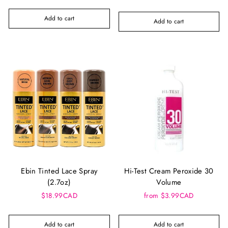
Add to cart
Add to cart
Ebin Tinted Lace Spray
Hi-Test Cream Peroxide 30
(2.7oz)
Volume
$18.99CAD
from $3.99CAD
Add to cart
Add to cart