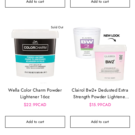
Add to cart
Add to cart
Sold Out
Wella Color Charm Powder
Clairol Bw2+ Dedusted Extra
Lightener 16oz
Strength Powder Lightener
(8Oz)
$22.99CAD
$15.99CAD
Add to cart
Add to cart