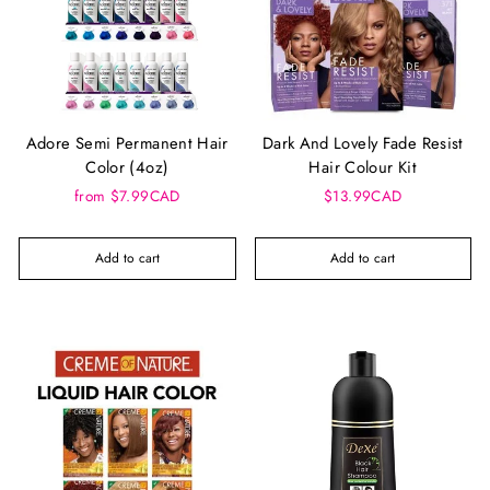
Adore Semi Permanent Hair
Dark And Lovely Fade Resist
Color (4oz)
Hair Colour Kit
from $7.99CAD
$13.99CAD
Add to cart
Add to cart