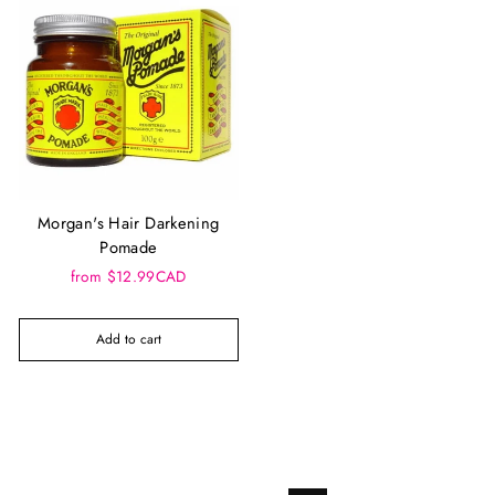
Morgan's Hair Darkening
Pomade
from $12.99CAD
Add to cart