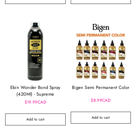
Ebin Wonder Bond Spray
Bigen Semi Permanent Color
(420Ml) - Supreme
$8.99CAD
$19.99CAD
Add to cart
Add to cart