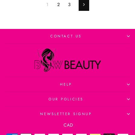
1
2
3
Next
CONTACT US
HELP
OUR POLICIES
NEWSLETTER SIGNUP
Currency
CAD