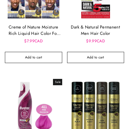
Creme of Nature Moisture
Dark & Natural Permanent
Rich Liquid Hair Color For
Men Hair Color
Men
$7.99CAD
$9.99CAD
Add to cart
Add to cart
Sale