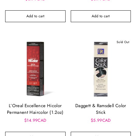
Add to cart
Add to cart
Sold Out
L’Oreal Excellence Hicolor
Daggett & Ramsdell Color
Permanent Haircolor (1.2oz)
Stick
$14.99CAD
$5.99CAD