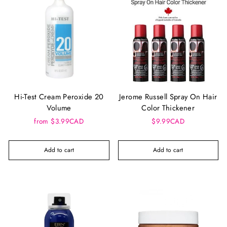
Hi-Test Cream Peroxide 20
Jerome Russell Spray On Hair
Volume
Color Thickener
from $3.99CAD
$9.99CAD
Add to cart
Add to cart