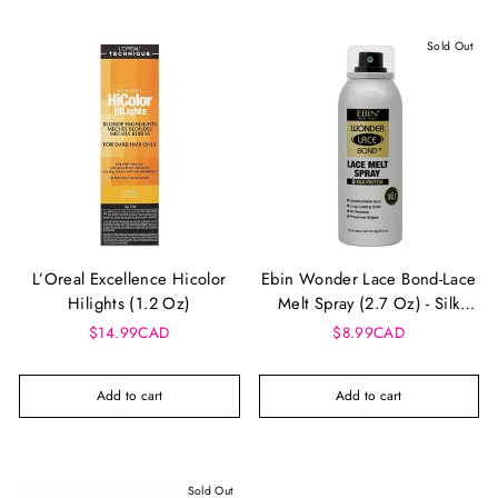
Sold Out
L’Oreal Excellence Hicolor
Ebin Wonder Lace Bond-Lace
Hilights (1.2 Oz)
Melt Spray (2.7 Oz) - Silk
Protein
$14.99CAD
$8.99CAD
Add to cart
Add to cart
Sold Out