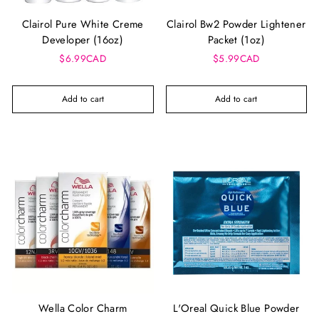
Clairol Pure White Creme
Clairol Bw2 Powder Lightener
Developer (16oz)
Packet (1oz)
$6.99CAD
$5.99CAD
Add to cart
Add to cart
Wella Color Charm
L'Oreal Quick Blue Powder