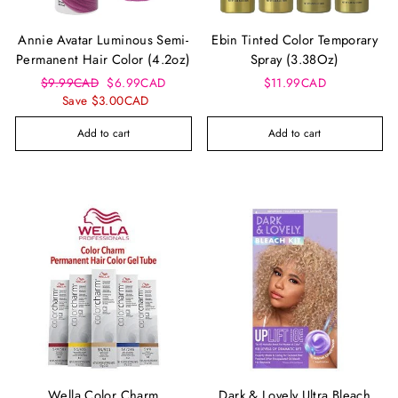
Annie Avatar Luminous Semi-
Ebin Tinted Color Temporary
Permanent Hair Color (4.2oz)
Spray (3.38Oz)
Regular
Sale
$9.99CAD
$6.99CAD
$11.99CAD
price
price
Save $3.00CAD
Add to cart
Add to cart
Wella Color Charm
Dark & Lovely Ultra Bleach