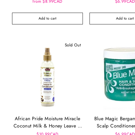
Conditioner Original Formula
from $8.99CAD
$6.99CAD
Add to cart
Add to cart
Sold Out
African Pride Moisture Miracle
Blue Magic Bergam
Coconut Milk & Honey Leave In
Scalp Conditione
Conditioner (8oz)
(12oz)
$10.99CAD
$6.99CAD