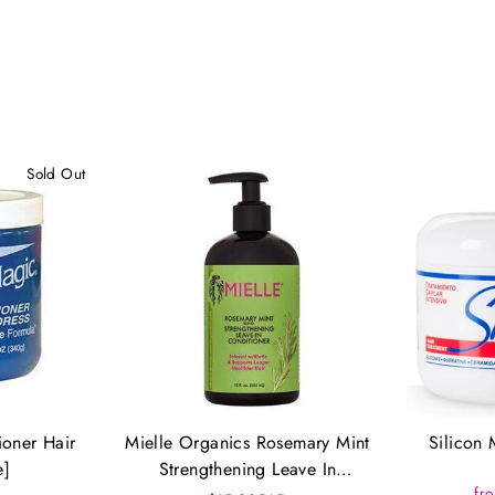
Sold Out
ioner Hair
Mielle Organics Rosemary Mint
Silicon 
e]
Strengthening Leave In
fr