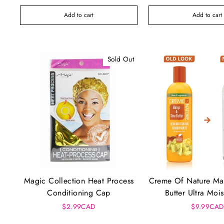
Add to cart
Add to cart
Sold Out
Magic Collection Heat Process
Creme Of Nature M
Conditioning Cap
Butter Ultra Mois
Conditioner (
$2.99CAD
$9.99CAD