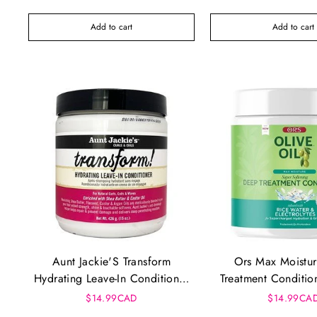
Add to cart
Add to cart
Aunt Jackie'S Transform
Ors Max Moistu
Hydrating Leave-In Conditioner
Treatment Conditio
(15Oz)
$14.99CAD
$14.99CA