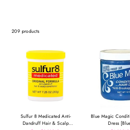
209 products
Sulfur 8 Medicated Anti-
Blue Magic Condit
Dandruff Hair & Scalp
Dress [Blu