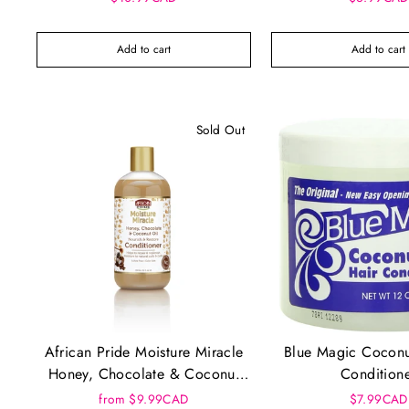
Add to cart
Add to cart
Sold Out
African Pride Moisture Miracle
Blue Magic Coconu
Honey, Chocolate & Coconut
Condition
Oil Conditioner
from $9.99CAD
$7.99CAD