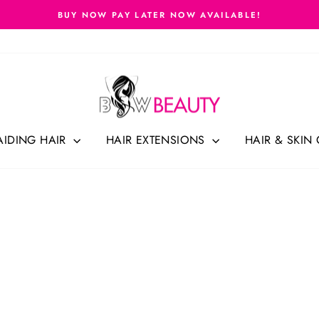
FREE SHIPPING CANADA-WIDE ON ORDERS $69.99 (BEFORE 
Pause
slideshow
AIDING HAIR
HAIR EXTENSIONS
HAIR & SKIN