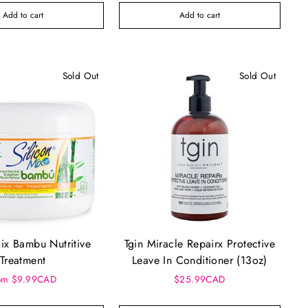
Add to cart
Add to cart
Sold Out
Sold Out
Mix Bambu Nutritive
Tgin Miracle Repairx Protective
Treatment
Leave In Conditioner (13oz)
om $9.99CAD
$25.99CAD