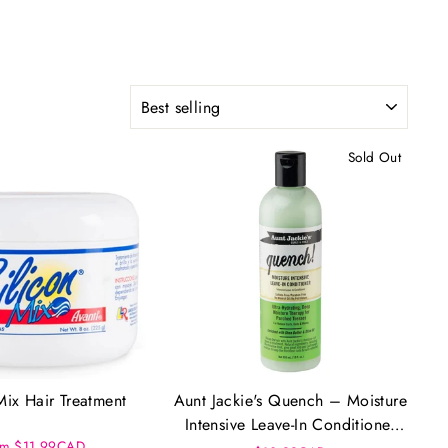
SORT
Sold Out
Mix Hair Treatment
Aunt Jackie's Quench – Moisture
Intensive Leave-In Conditioner
om $11.99CAD