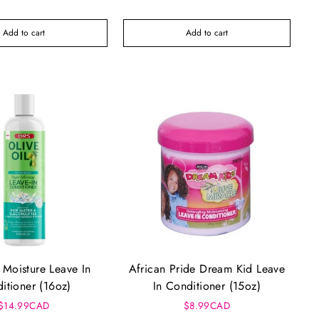
Add to cart
Add to cart
Moisture Leave In
African Pride Dream Kid Leave
itioner (16oz)
In Conditioner (15oz)
$14.99CAD
$8.99CAD