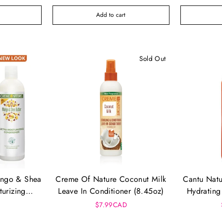
Add to cart
Sold Out
ango & Shea
Creme Of Nature Coconut Milk
Cantu Natu
turizing
Leave In Conditioner (8.45oz)
Hydrating
12 Oz)
$7.99CAD