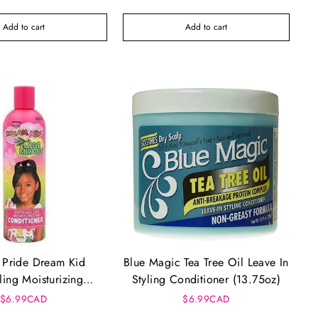
Add to cart
Add to cart
 Pride Dream Kid
Blue Magic Tea Tree Oil Leave In
ling Moisturizing
Styling Conditioner (13.75oz)
itioner (12oz)
$6.99CAD
$6.99CAD