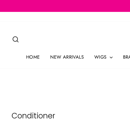
Skip
to
content
Search
HOME
NEW ARRIVALS
WIGS
BR
Conditioner