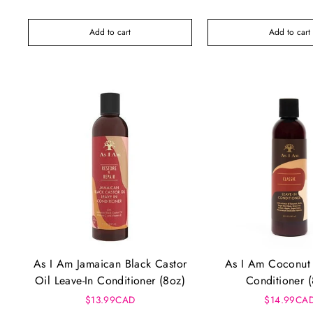
Add to cart
Add to cart
As I Am Jamaican Black Castor
As I Am Coconut 
Oil Leave-In Conditioner (8oz)
Conditioner 
$13.99CAD
$14.99CA