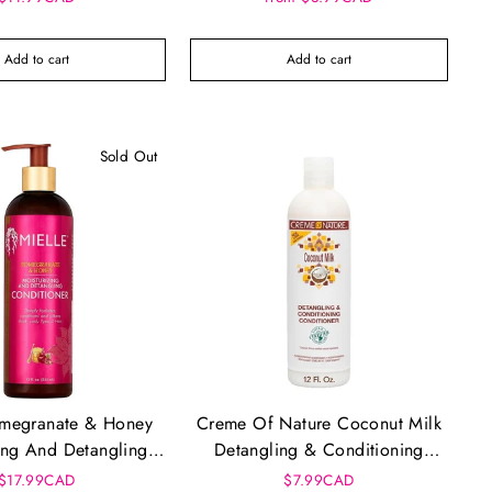
Add to cart
Add to cart
Sold Out
omegranate & Honey
Creme Of Nature Coconut Milk
ing And Detangling
Detangling & Conditioning
onditioner
Conditioner (12oz)
$17.99CAD
$7.99CAD