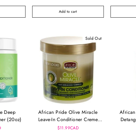
Add to cart
Sold Out
re Deep
African Pride Olive Miracle
African
ner (20oz)
Leave-In Conditioner Creme
Detang
15oz
Cond
D
$11.99CAD