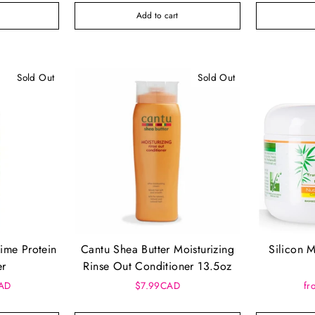
Add to cart
Sold Out
Sold Out
ime Protein
Cantu Shea Butter Moisturizing
Silicon 
er
Rinse Out Conditioner 13.5oz
CAD
$7.99CAD
fr