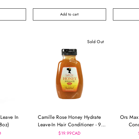
Add to cart
Sold Out
Leave In
Camille Rose Honey Hydrate
Ors Max 
(8oz)
Leave-In Hair Conditioner - 9
Cond
Floz
D
$19.99CAD