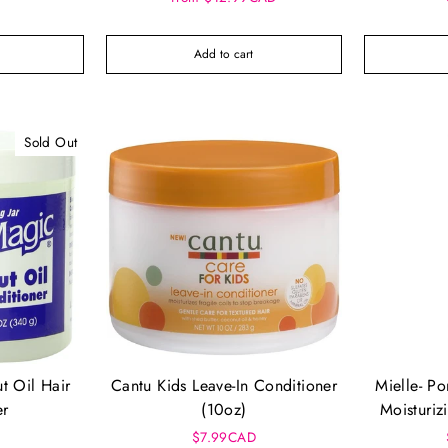
Add to cart
Sold Out
t Oil Hair
Cantu Kids Leave-In Conditioner
Mielle- P
er
(10oz)
Moisturiz
C
$7.99CAD