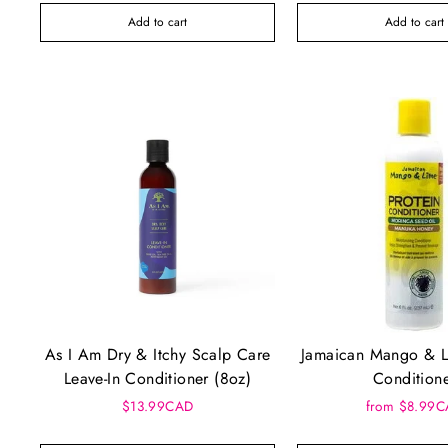
Add to cart
Add to cart
As I Am Dry & Itchy Scalp Care
Jamaican Mango & L
Leave-In Conditioner (8oz)
Condition
$13.99CAD
from $8.99