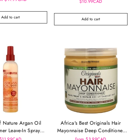
(12oz)
$10.99CAD
Add to cart
Add to cart
 Nature Argan Oil
Africa's Best Originals Hair
ner Leave-In Spray
Mayonnaise Deep Conditioner
4oz (250ml)
(15oz)
$11.99CAD
from $3.99CAD