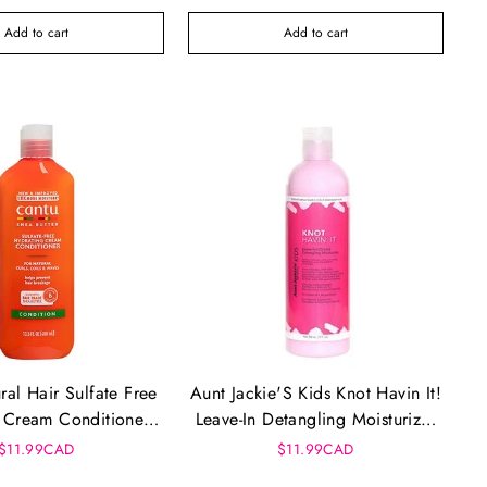
Add to cart
Add to cart
ral Hair Sulfate Free
Aunt Jackie'S Kids Knot Havin It!
 Cream Conditioner
Leave-In Detangling Moisturizer
(13.5oz)
(12oz)
$11.99CAD
$11.99CAD