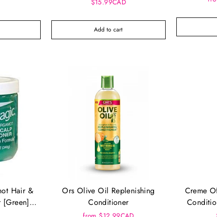
Conditioner
$15.99CAD
Add to cart
ot Hair &
Ors Olive Oil Replenishing
Creme Of
r [Green]
Conditioner
Conditio
8.
from $12.99CAD