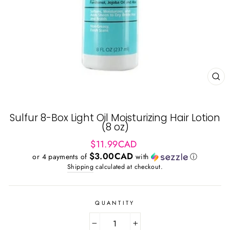
CL
(ES
Sulfur 8-Box Light Oil Moisturizing Hair Lotion
(8 oz)
Regular
$11.99CAD
price
$3.00CAD
or 4 payments of
with
ⓘ
Shipping
calculated at checkout.
QUANTITY
−
+