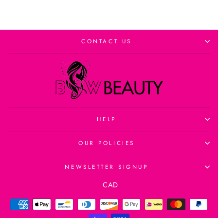
CONTACT US
HELP
OUR POLICIES
NEWSLETTER SIGNUP
Currency
CAD