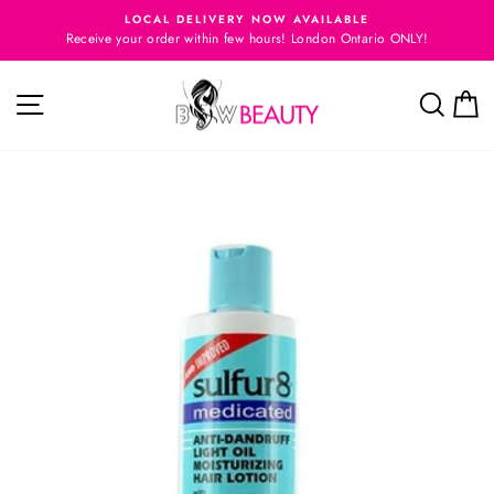
Skip
E
LOCAL DELIVERY NOW AVAILABLE
to
Receive your order within few hours! London Ontario ONLY!
Pause
content
slideshow
Site navigation
Searc
C