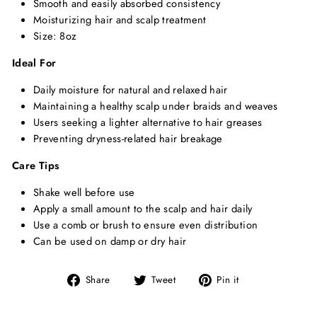
Smooth and easily absorbed consistency
Moisturizing hair and scalp treatment
Size: 8oz
Ideal For
Daily moisture for natural and relaxed hair
Maintaining a healthy scalp under braids and weaves
Users seeking a lighter alternative to hair greases
Preventing dryness-related hair breakage
Care Tips
Shake well before use
Apply a small amount to the scalp and hair daily
Use a comb or brush to ensure even distribution
Can be used on damp or dry hair
Share
Tweet
Pin
Share
Tweet
Pin it
on
on
on
Facebook
Twitter
Pinterest