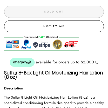
SOLD OUT
NOTIFY ME
Sulfur 8-Box Light Oil Moisturizing Hair Lotion
(8 oz)
Description
The Sulfur 8 Light Oil Moisturizing Hair Lotion (8 oz) is a
specialized conditioning formula designed to provide a healthy