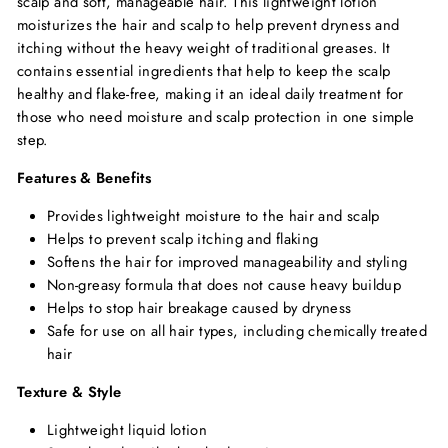
scalp and soft, manageable hair. This lightweight lotion
moisturizes the hair and scalp to help prevent dryness and
itching without the heavy weight of traditional greases. It
contains essential ingredients that help to keep the scalp
healthy and flake-free, making it an ideal daily treatment for
those who need moisture and scalp protection in one simple
step.
Features & Benefits
Provides lightweight moisture to the hair and scalp
Helps to prevent scalp itching and flaking
Softens the hair for improved manageability and styling
Non-greasy formula that does not cause heavy buildup
Helps to stop hair breakage caused by dryness
Safe for use on all hair types, including chemically treated
hair
Texture & Style
Lightweight liquid lotion