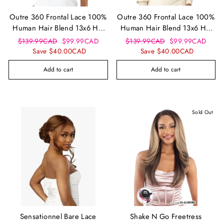
Outre 360 Frontal Lace 100%
Outre 360 Frontal Lace 100%
Human Hair Blend 13x6 HD
Human Hair Blend 13x6 HD
Lace Front Wig - Velora
Lace Front Wig - Sunniva
Regular
Sale
Regular
Sale
$139.99CAD
$99.99CAD
$139.99CAD
$99.99CAD
price
price
price
price
Save $40.00CAD
Save $40.00CAD
Add to cart
Add to cart
Sold Out
Sensationnel Bare Lace
Shake N Go Freetress