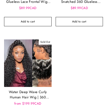
Glueless Lace Frontal Wig -
Snatched 360 Glueless
13x5 360 UNIT 3
Frontal Wig - Talia
$89.99CAD
$89.99CAD
Add to cart
Add to cart
Sold Out
Water Deep Wave Curly
Human Hair Wig | 360
Glueless Drawstring Wig,
from $199.99CAD