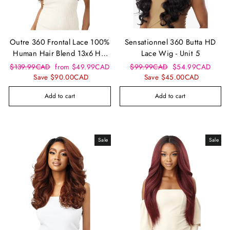
Outre 360 Frontal Lace 100%
Sensationnel 360 Butta HD
Human Hair Blend 13x6 HD
Lace Wig - Unit 5
Lace Front Wig - Tasira
Regular
Sale
Regular
Sale
$139.99CAD
from $49.99CAD
$99.99CAD
$54.99CAD
price
price
price
price
Save $90.00CAD
Save $45.00CAD
Add to cart
Add to cart
Sale
Sale