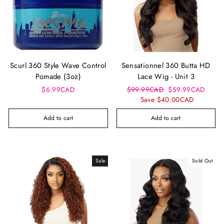
Scurl 360 Style Wave Control
Sensationnel 360 Butta HD
Pomade (3oz)
Lace Wig - Unit 3
Regular
Sale
$6.99CAD
$99.99CAD
$59.99CAD
price
price
Save $40.00CAD
Add to cart
Add to cart
Sale
Sold Out