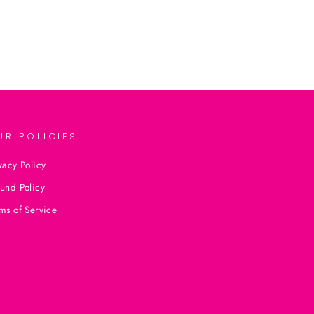
UR POLICIES
vacy Policy
und Policy
ms of Service