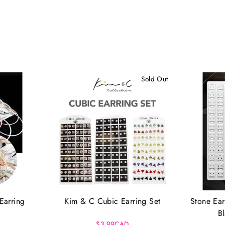
Sold Out
Earring
Kim & C Cubic Earring Set
Stone Ear
B
$3.99CAD