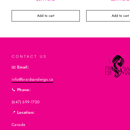
Add to cart
Add to cart
CONTACT US
📧
Email:
info@braidsandwigs.ca
📞
Phone:
(647) 699-1720
📍
Location:
Canada