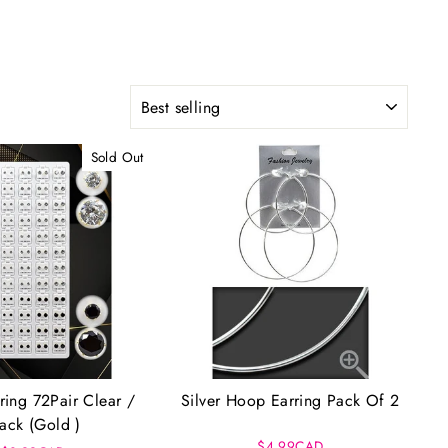
SORT
Sold Out
ring 72Pair Clear /
Silver Hoop Earring Pack Of 2
lack (Gold )
$4.99CAD