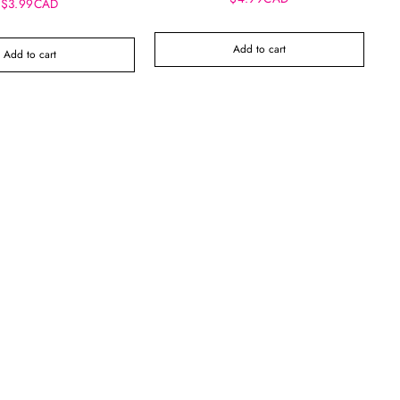
$3.99CAD
Add to cart
Add to cart