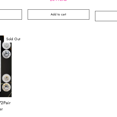
Add to cart
Sold Out
72Pair
er