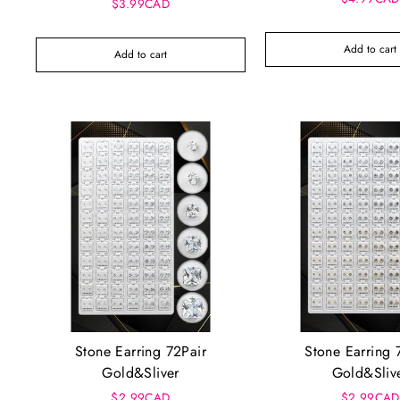
$3.99CAD
Add to cart
Add to cart
Stone Earring 72Pair
Stone Earring 
Gold&Sliver
Gold&Sliv
$2.99CAD
$2.99CAD