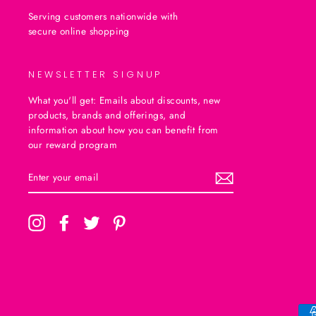
Serving customers nationwide with
secure online shopping
NEWSLETTER SIGNUP
What you'll get: Emails about discounts, new
products, brands and offerings, and
information about how you can benefit from
our reward program
ENTER
SUBSCRIBE
YOUR
EMAIL
Instagram
Facebook
Twitter
Pinterest