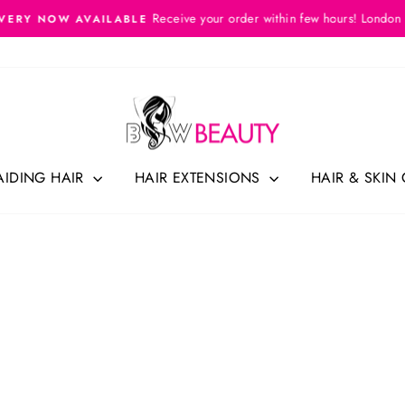
Receive your order within few hours! London
VERY NOW AVAILABLE
Pause
slideshow
AIDING HAIR
HAIR EXTENSIONS
HAIR & SKIN