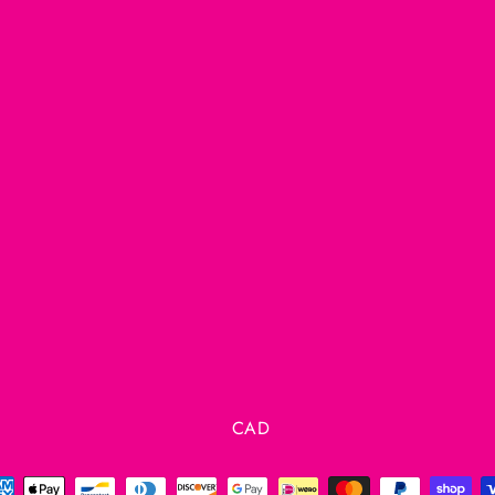
Currency
CAD