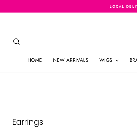
Skip
LOCAL DELI
to
content
Search
HOME
NEW ARRIVALS
WIGS
BR
Earrings