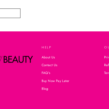
HELP
O
About Us
Pri
Contact Us
Ref
FAQ's
Ter
Buy Now Pay Later
Blog