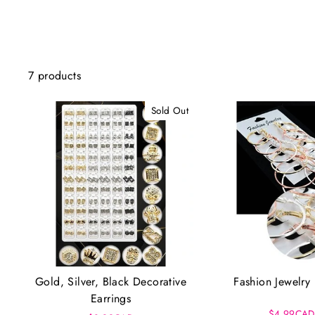
7 products
Sold Out
Gold, Silver, Black Decorative
Fashion Jewelry 
Earrings
$4.99CAD