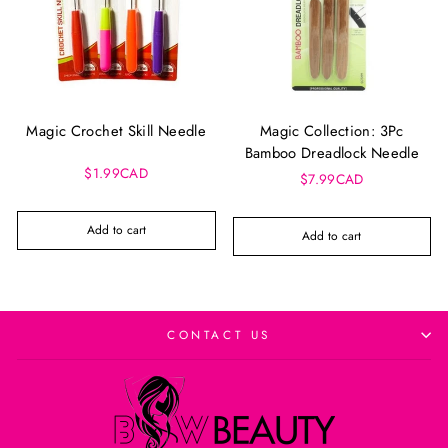
Magic Crochet Skill Needle
Magic Collection: 3Pc
Bamboo Dreadlock Needle
$1.99CAD
$7.99CAD
Add to cart
Add to cart
CONTACT US