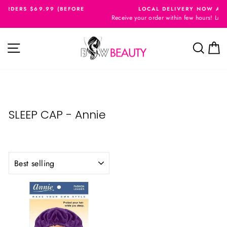
Skip
9 (BEFORE
LOCAL DELIVERY NOW AVAILABLE
to
Receive your order within few hours! London Ontario ONLY!
Pause
content
slideshow
Site navigation
Searc
C
SLEEP CAP - Annie
SORT