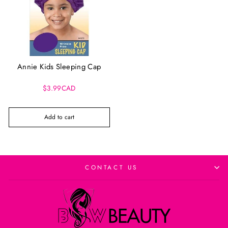
Annie Kids Sleeping Cap
$3.99CAD
Add to cart
CONTACT US