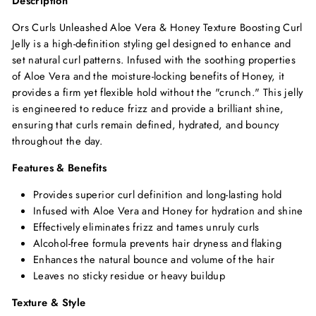
Description
Ors Curls Unleashed Aloe Vera & Honey Texture Boosting Curl
Jelly is a high-definition styling gel designed to enhance and
set natural curl patterns. Infused with the soothing properties
of Aloe Vera and the moisture-locking benefits of Honey, it
provides a firm yet flexible hold without the "crunch." This jelly
is engineered to reduce frizz and provide a brilliant shine,
ensuring that curls remain defined, hydrated, and bouncy
throughout the day.
Features & Benefits
Provides superior curl definition and long-lasting hold
Infused with Aloe Vera and Honey for hydration and shine
Effectively eliminates frizz and tames unruly curls
Alcohol-free formula prevents hair dryness and flaking
Enhances the natural bounce and volume of the hair
Leaves no sticky residue or heavy buildup
Texture & Style