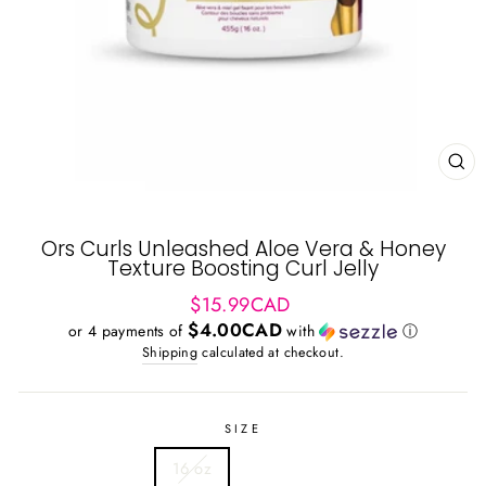
CL
(ES
Ors Curls Unleashed Aloe Vera & Honey
Texture Boosting Curl Jelly
Regular
$15.99CAD
price
$4.00CAD
or 4 payments of
with
ⓘ
Shipping
calculated at checkout.
SIZE
16 oz