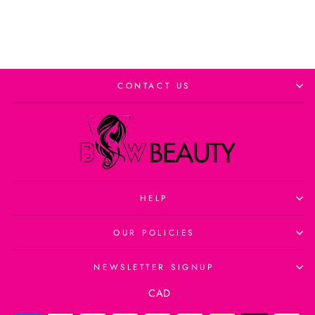
CONTACT US
HELP
OUR POLICIES
NEWSLETTER SIGNUP
Currency
CAD