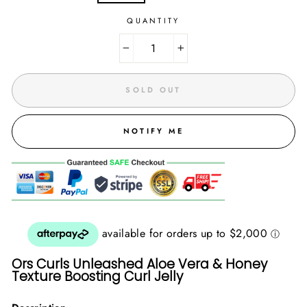
QUANTITY
−
+
SOLD OUT
NOTIFY ME
Ors Curls Unleashed Aloe Vera & Honey
Texture Boosting Curl Jelly