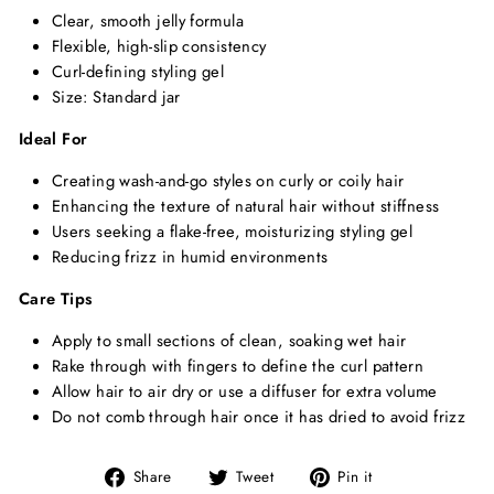
Clear, smooth jelly formula
Flexible, high-slip consistency
Curl-defining styling gel
Size: Standard jar
Ideal For
Creating wash-and-go styles on curly or coily hair
Enhancing the texture of natural hair without stiffness
Users seeking a flake-free, moisturizing styling gel
Reducing frizz in humid environments
Care Tips
Apply to small sections of clean, soaking wet hair
Rake through with fingers to define the curl pattern
Allow hair to air dry or use a diffuser for extra volume
Do not comb through hair once it has dried to avoid frizz
Share
Tweet
Pin
Share
Tweet
Pin it