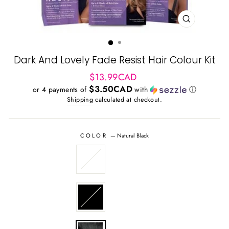
CLOSE
(ESC)
Dark And Lovely Fade Resist Hair Colour Kit
Regular
$13.99CAD
price
$3.50CAD
or 4 payments of
with
ⓘ
Shipping
calculated at checkout.
COLOR
—
Natural Black