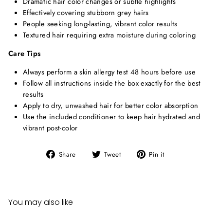
Dramatic hair color changes or subtle highlights
Effectively covering stubborn grey hairs
People seeking long-lasting, vibrant color results
Textured hair requiring extra moisture during coloring
Care Tips
Always perform a skin allergy test 48 hours before use
Follow all instructions inside the box exactly for the best
results
Apply to dry, unwashed hair for better color absorption
Use the included conditioner to keep hair hydrated and
vibrant post-color
Share
Tweet
Pin
Share
Tweet
Pin it
on
on
on
Facebook
Twitter
Pinterest
You may also like