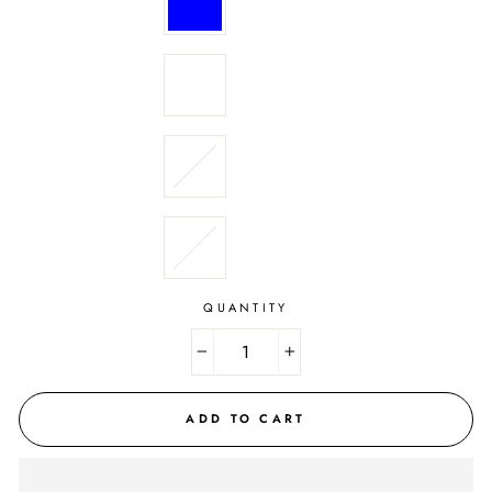
QUANTITY
−
+
ADD TO CART