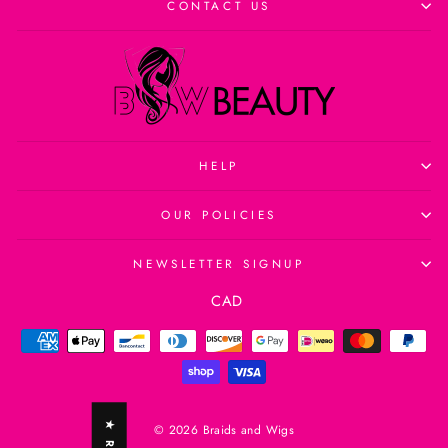
CONTACT US
HELP
OUR POLICIES
NEWSLETTER SIGNUP
Currency
CAD
© 2026 Braids and Wigs