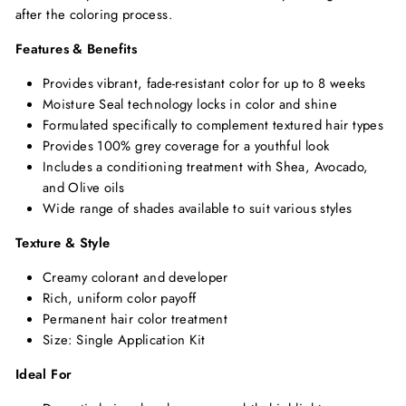
after the coloring process.
Features & Benefits
Provides vibrant, fade-resistant color for up to 8 weeks
Moisture Seal technology locks in color and shine
Formulated specifically to complement textured hair types
Provides 100% grey coverage for a youthful look
Includes a conditioning treatment with Shea, Avocado,
and Olive oils
Wide range of shades available to suit various styles
Texture & Style
Creamy colorant and developer
Rich, uniform color payoff
Permanent hair color treatment
Size: Single Application Kit
Ideal For