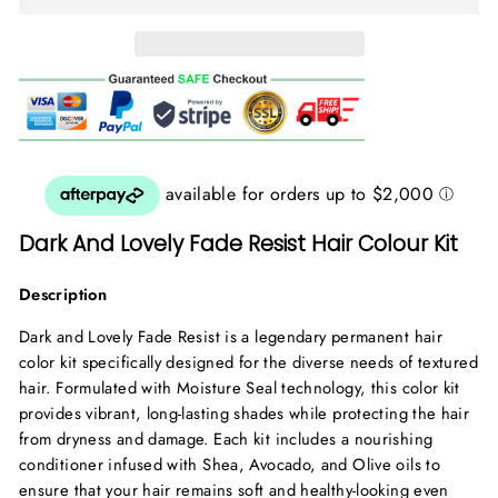
Dark And Lovely Fade Resist Hair Colour Kit
Description
Dark and Lovely Fade Resist is a legendary permanent hair
color kit specifically designed for the diverse needs of textured
hair. Formulated with Moisture Seal technology, this color kit
provides vibrant, long-lasting shades while protecting the hair
from dryness and damage. Each kit includes a nourishing
conditioner infused with Shea, Avocado, and Olive oils to
ensure that your hair remains soft and healthy-looking even