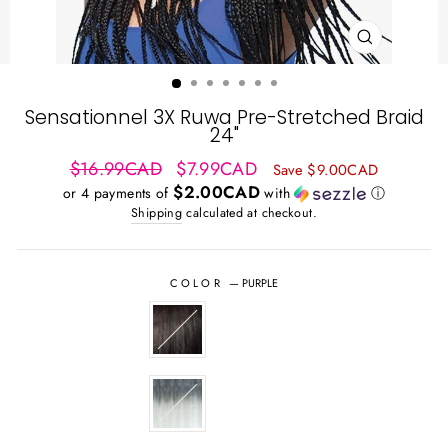
CLOSE
(ESC)
Sensationnel 3X Ruwa Pre-Stretched Braid
24"
Regular
Sale
$16.99CAD
$7.99CAD
Save $9.00CAD
price
price
$2.00CAD
or 4 payments of
with
ⓘ
Shipping
calculated at checkout.
COLOR
—
PURPLE