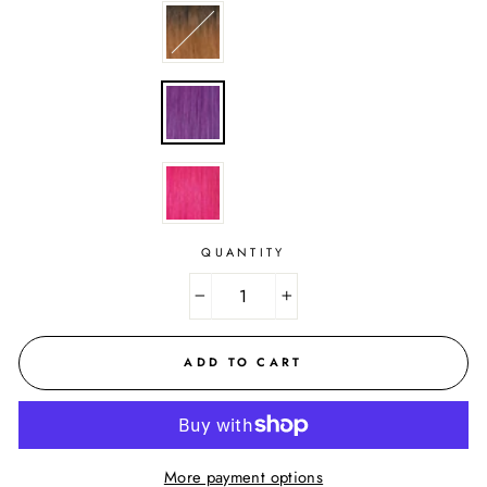
QUANTITY
−
+
ADD TO CART
More payment options