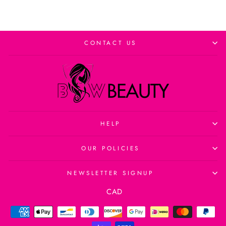
CONTACT US
HELP
OUR POLICIES
NEWSLETTER SIGNUP
Currency
CAD