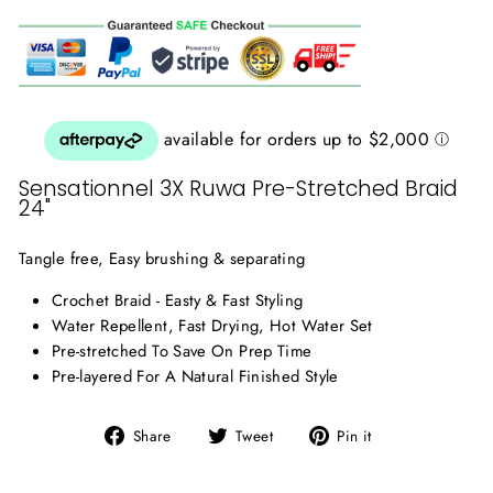
Sensationnel 3X Ruwa Pre-Stretched Braid
24"
Tangle free, Easy brushing & separating
Crochet Braid - Easty & Fast Styling
Water Repellent, Fast Drying, Hot Water Set
Pre-stretched To Save On Prep Time
Pre-layered For A Natural Finished Style
Share
Tweet
Pin
Share
Tweet
Pin it
on
on
on
Facebook
Twitter
Pinterest