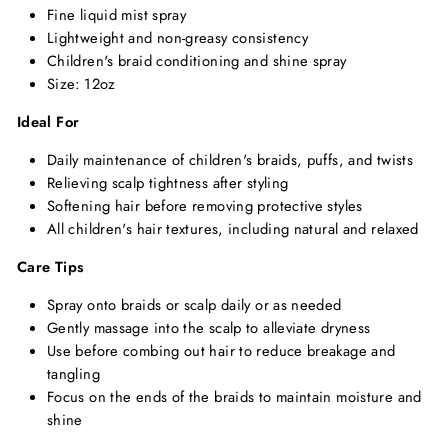
Fine liquid mist spray
Lightweight and non-greasy consistency
Children's braid conditioning and shine spray
Size: 12oz
Ideal For
Daily maintenance of children's braids, puffs, and twists
Relieving scalp tightness after styling
Softening hair before removing protective styles
All children's hair textures, including natural and relaxed
Care Tips
Spray onto braids or scalp daily or as needed
Gently massage into the scalp to alleviate dryness
Use before combing out hair to reduce breakage and
tangling
Focus on the ends of the braids to maintain moisture and
shine