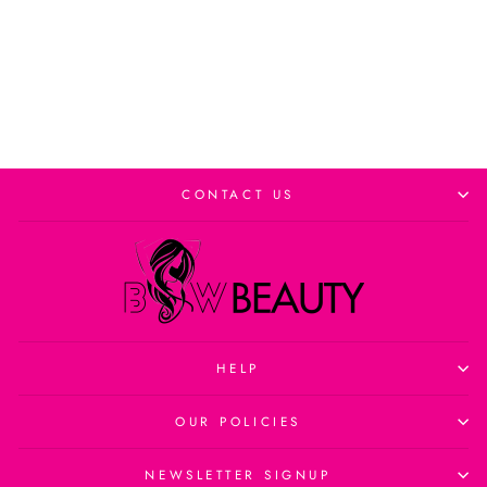
Add to cart
CONTACT US
HELP
OUR POLICIES
NEWSLETTER SIGNUP