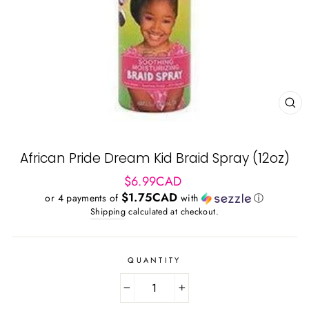
CL
(ES
African Pride Dream Kid Braid Spray (12oz)
Regular
$6.99CAD
price
$1.75CAD
or 4 payments of
with
ⓘ
Shipping
calculated at checkout.
QUANTITY
−
+