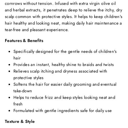
cornrows without tension. Infused with extra virgin olive oil
and herbal extracts, it penetrates deep to relieve the itchy, dry
scalp common with protective styles. It helps to keep children's
hair healthy and looking neat, making daily hair maintenance a
tear-free and pleasant experience.
Features & Benefits
Specifically designed for the gentle needs of children's
hair
Provides an instant, healthy shine to braids and twists
Relieves scalp itching and dryness associated with
protective styles
Softens the hair for easier daily grooming and eventual
take-down
Helps to reduce frizz and keep styles looking neat and
fresh
Formulated with gentle ingredients safe for daily use
Texture & Style