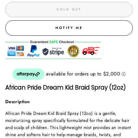
SOLD OUT
NOTIFY ME
African Pride Dream Kid Braid Spray (12oz)
Description
African Pride Dream Kid Braid Spray (12oz) is a gentle,
moisturizing spray specifically formulated for the delicate hair
and scalp of children. This lightweight mist provides an instant
shine and softens hair to help manage braids, twists, and