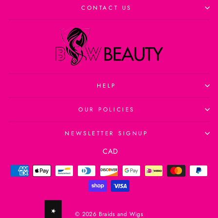
CONTACT US
HELP
OUR POLICIES
NEWSLETTER SIGNUP
Currency
CAD
© 2026 Braids and Wigs