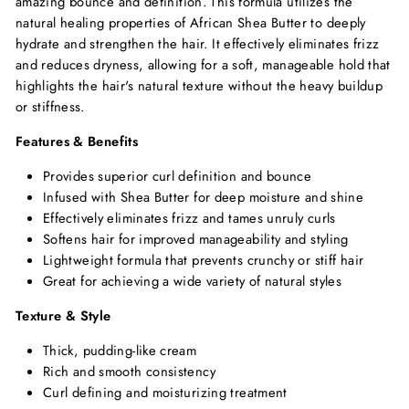
amazing bounce and definition. This formula utilizes the
natural healing properties of African Shea Butter to deeply
hydrate and strengthen the hair. It effectively eliminates frizz
and reduces dryness, allowing for a soft, manageable hold that
highlights the hair's natural texture without the heavy buildup
or stiffness.
Features & Benefits
Provides superior curl definition and bounce
Infused with Shea Butter for deep moisture and shine
Effectively eliminates frizz and tames unruly curls
Softens hair for improved manageability and styling
Lightweight formula that prevents crunchy or stiff hair
Great for achieving a wide variety of natural styles
Texture & Style
Thick, pudding-like cream
Rich and smooth consistency
Curl defining and moisturizing treatment