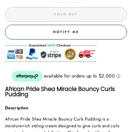
SOLD OUT
NOTIFY ME
African Pride Shea Miracle Bouncy Curls
Pudding
Description
African Pride Shea Miracle Bouncy Curls Pudding is a
moisture-rich styling cream designed to give curls and coils