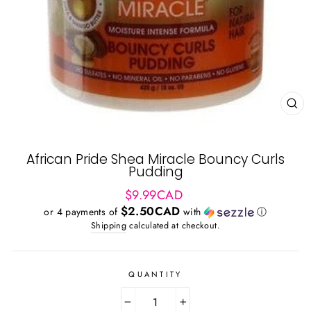
CL
(ES
African Pride Shea Miracle Bouncy Curls
Pudding
Regular
$9.99CAD
price
$2.50CAD
or 4 payments of
with
ⓘ
Shipping
calculated at checkout.
QUANTITY
−
+