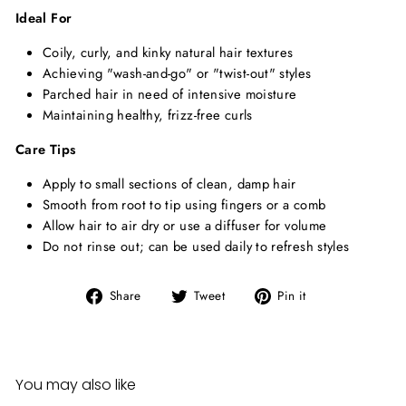
Ideal For
Coily, curly, and kinky natural hair textures
Achieving "wash-and-go" or "twist-out" styles
Parched hair in need of intensive moisture
Maintaining healthy, frizz-free curls
Care Tips
Apply to small sections of clean, damp hair
Smooth from root to tip using fingers or a comb
Allow hair to air dry or use a diffuser for volume
Do not rinse out; can be used daily to refresh styles
Share
Tweet
Pin
Share
Tweet
Pin it
on
on
on
Facebook
Twitter
Pinterest
You may also like