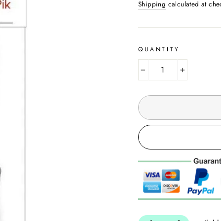
Shipping
calculated at che
QUANTITY
−
+