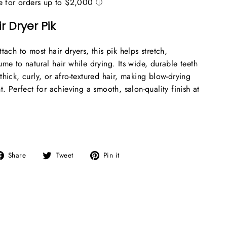
r Dryer Pik
tach to most hair dryers, this pik helps stretch,
me to natural hair while drying. Its wide, durable teeth
hick, curly, or afro-textured hair, making blow-drying
t. Perfect for achieving a smooth, salon-quality finish at
Share
Tweet
Pin
Share
Tweet
Pin it
on
on
on
Facebook
Twitter
Pinterest