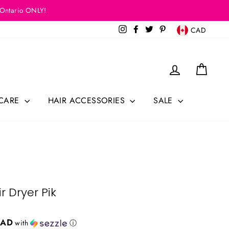
 Ontario ONLY!
Currency
Instagram
Facebook
Twitter
Pinterest
CAD
Log in
Cart
 CARE
HAIR ACCESSORIES
SALE
r Dryer Pik
CAD
with
ⓘ