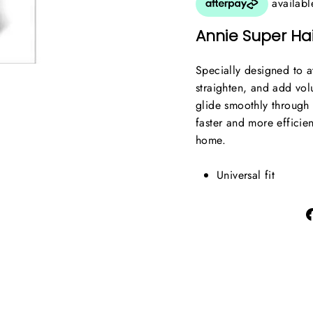
Annie Super Hai
Specially designed to at
straighten, and add volu
glide smoothly through t
faster and more efficien
home.
Universal fit