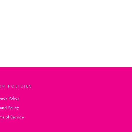
UR POLICIES
vacy Policy
und Policy
ms of Service