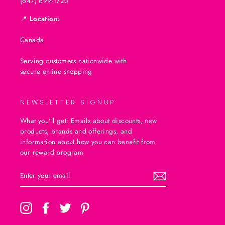
(647) 699-1720
📍
Location:
Canada
Serving customers nationwide with
secure online shopping
NEWSLETTER SIGNUP
What you'll get: Emails about discounts, new
products, brands and offerings, and
information about how you can benefit from
our reward program
ENTER
SUBSCRIBE
YOUR
EMAIL
Instagram
Facebook
Twitter
Pinterest