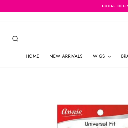
Skip
LOCAL DELI
to
content
Search
HOME
NEW ARRIVALS
WIGS
BR