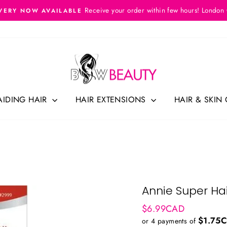
Receive your order within few hours! London
VERY NOW AVAILABLE
Pause
slideshow
AIDING HAIR
HAIR EXTENSIONS
HAIR & SKIN
Annie Super Hai
Regular
$6.99CAD
price
$1.75
or 4 payments of