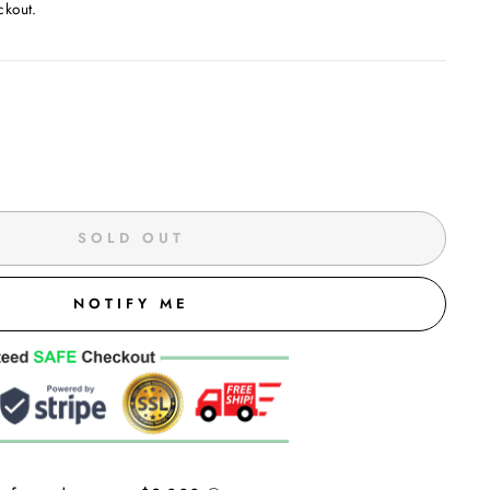
ckout.
SOLD OUT
NOTIFY ME