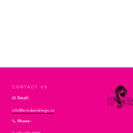
$6.99CAD
Add to cart
CONTACT US
📧
Email:
info@braidsandwigs.ca
📞
Phone: