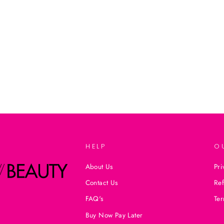
HELP
O
About Us
Pri
Contact Us
Ref
FAQ's
Ter
Buy Now Pay Later