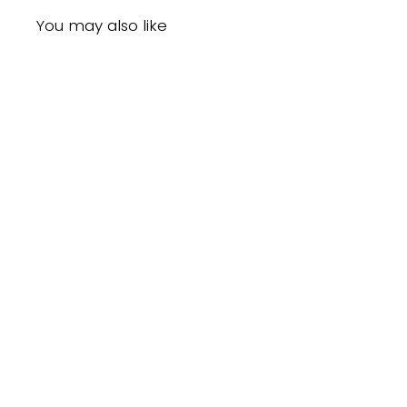
You may also like
Sold Out
Annie Super Hair Dryer Pik