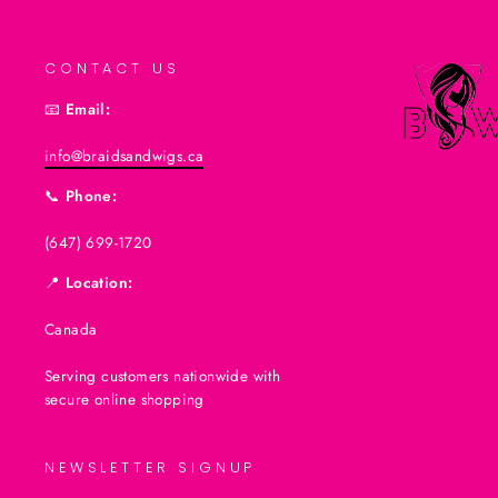
CONTACT US
📧
Email:
info@braidsandwigs.ca
📞
Phone:
(647) 699-1720
📍
Location:
Canada
Serving customers nationwide with
secure online shopping
NEWSLETTER SIGNUP