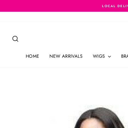
Skip
LOCAL DELI
to
content
Search
HOME
NEW ARRIVALS
WIGS
BR