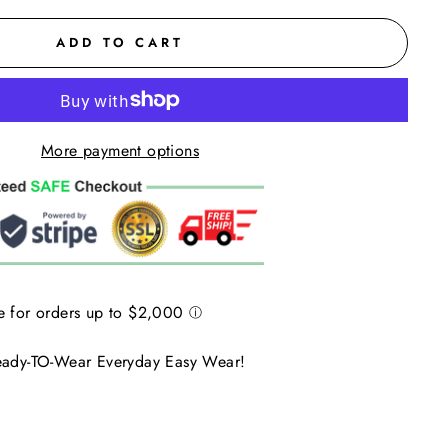
ADD TO CART
More payment options
Ready-TO-Wear Everyday Easy Wear!