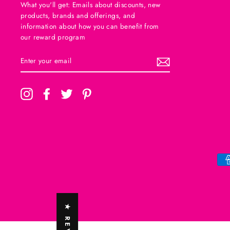
What you'll get: Emails about discounts, new
products, brands and offerings, and
information about how you can benefit from
our reward program
ENTER
SUBSCRIBE
YOUR
EMAIL
Instagram
Facebook
Twitter
Pinterest