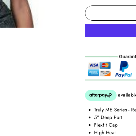
Truly ME Series - 
5" Deep Part
Flexfit Cap
High Heat