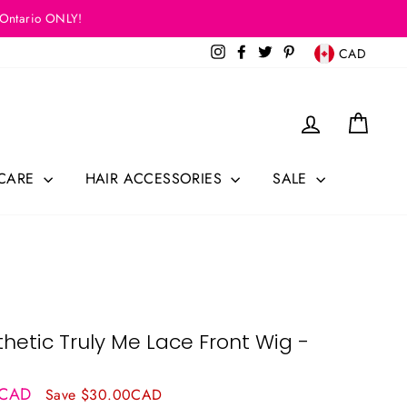
 Ontario ONLY!
Currency
Instagram
Facebook
Twitter
Pinterest
CAD
Log in
Cart
 CARE
HAIR ACCESSORIES
SALE
hetic Truly Me Lace Front Wig -
9CAD
Save $30.00CAD