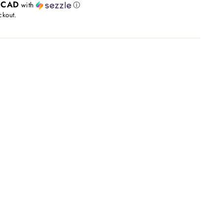
0CAD
with
ⓘ
ckout.