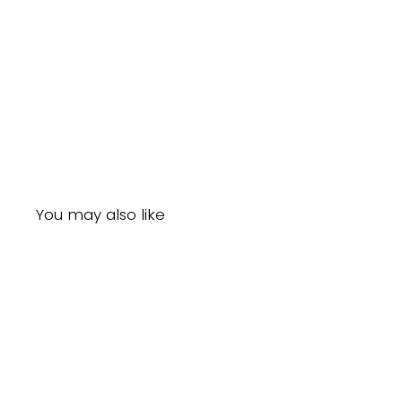
You may also like
Sale