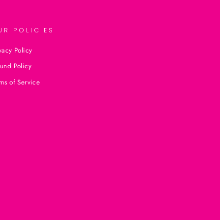
UR POLICIES
vacy Policy
und Policy
ms of Service