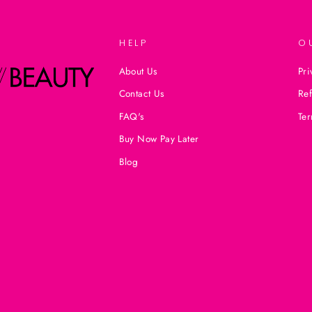
HELP
O
About Us
Pri
Contact Us
Ref
FAQ's
Ter
Buy Now Pay Later
Blog