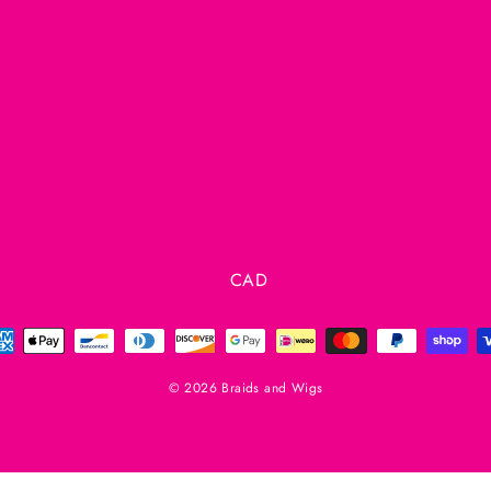
Currency
CAD
© 2026 Braids and Wigs