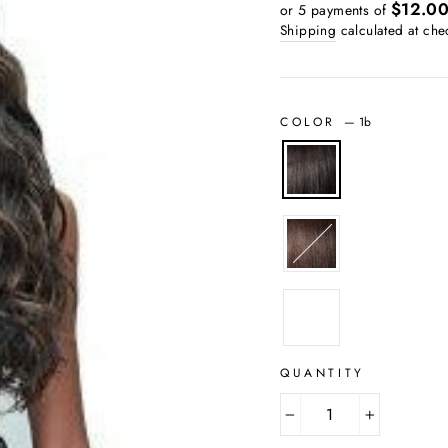
price
price
$12.0
or 5 payments of
Shipping
calculated at che
COLOR
—
1b
QUANTITY
−
+