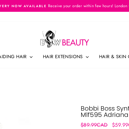
Receive your order within few hours! London
VERY NOW AVAILABLE
Pause
slideshow
AIDING HAIR
HAIR EXTENSIONS
HAIR & SKIN
Bobbi Boss Synt
Mlf595 Adriana
Regular
Sale
$89.99CAD
$59.9