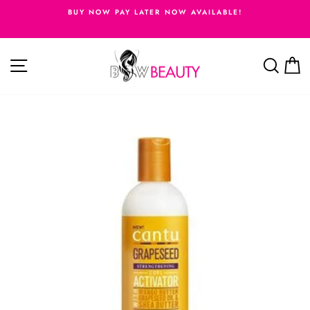
Skip
BUY NOW PAY LATER NOW AVAILABLE!
to
Pause
content
slideshow
Site navigation
Searc
C