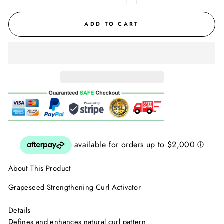
ADD TO CART
About This Product
Grapeseed Strengthening Curl Activator
Details
Defines and enhances natural curl pattern