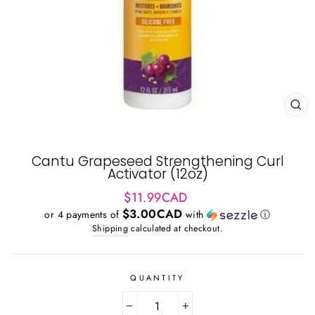
CL
(ES
Cantu Grapeseed Strengthening Curl
Activator (12oz)
Regular
$11.99CAD
price
$3.00CAD
or 4 payments of
with
ⓘ
Shipping
calculated at checkout.
QUANTITY
−
+