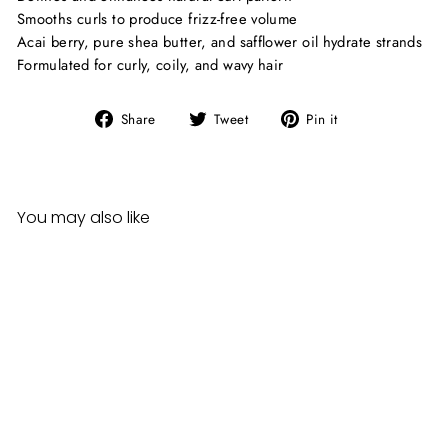
Smooths curls to produce frizz-free volume
Acai berry, pure shea butter, and safflower oil hydrate strands
Formulated for curly, coily, and wavy hair
Share
Tweet
Pin
Share
Tweet
Pin it
on
on
on
Facebook
Twitter
Pinterest
You may also like
Cantu Grapeseed