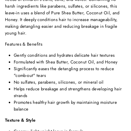
harsh ingredients like parabens, sulfates, or silicones, this
leave-in uses a blend of Pure Shea Butter, Coconut Oil, and
Honey. It deeply conditions hair to increase manageability,
making detangling easier and reducing breakage in fragile
young hair.
Features & Benefits
Gently conditions and hydrates delicate hair textures
Formulated with Shea Butter, Coconut Oil, and Honey
Significantly eases the detangling process to reduce
"comb-out" tears
No sulfates, parabens, silicones, or mineral oil
Helps reduce breakage and strengthens developing hair
strands
Promotes healthy hair growth by maintaining moisture
balance
Texture & Style