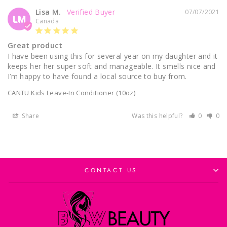
Lisa M.
07/07/2021
LM
Canada
Great product
I have been using this for several year on my daughter and it 
keeps her her super soft and manageable. It smells nice and 
I’m happy to have found a local source to buy from.
CANTU Kids Leave-In Conditioner (10oz)
Share
Was this helpful?
0
0
CONTACT US