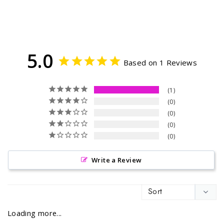
5.0
Based on 1 Reviews
1
0
0
0
0
Write a Review