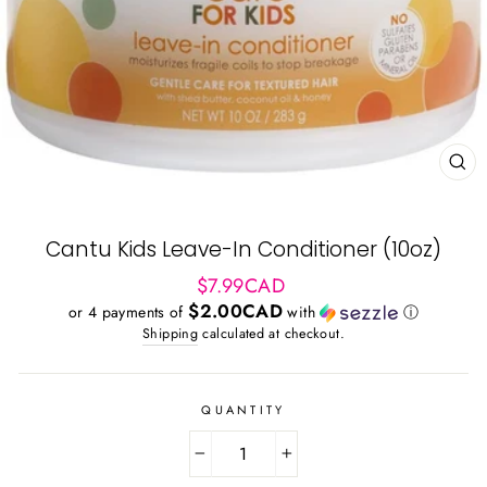
CL
(ES
Cantu Kids Leave-In Conditioner (10oz)
Regular
$7.99CAD
price
$2.00CAD
or 4 payments of
with
ⓘ
Shipping
calculated at checkout.
QUANTITY
−
+