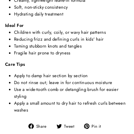
Creamy, lightweight leave-in formula
Soft, non-sticky consistency
Hydrating daily treatment
Ideal For
Children with curly, coily, or wavy hair patterns
Reducing frizz and defining curls in kids' hair
Taming stubborn knots and tangles
Fragile hair prone to dryness
Care Tips
Apply to damp hair section by section
Do not rinse out; leave in for continuous moisture
Use a wide-tooth comb or detangling brush for easier
styling
Apply a small amount to dry hair to refresh curls between
washes
Share
Tweet
Pin
Share
Tweet
Pin it
on
on
on