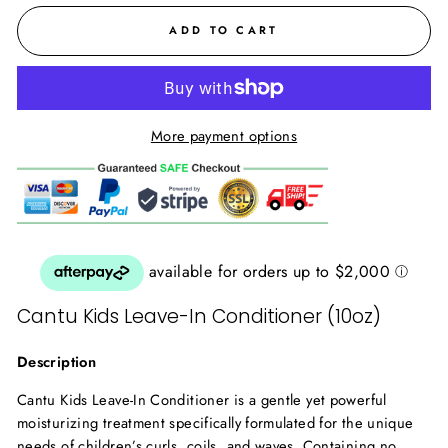
ADD TO CART
More payment options
Cantu Kids Leave-In Conditioner (10oz)
Description
Cantu Kids Leave-In Conditioner is a gentle yet powerful
moisturizing treatment specifically formulated for the unique
needs of children’s curls, coils, and waves. Containing no