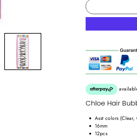
Chloe Hair Bubb
Asst colors (Clear,
16mm
12pcs