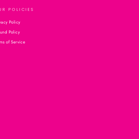
UR POLICIES
vacy Policy
und Policy
ms of Service