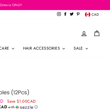
 Ontario ONLY!
Currency
Instagram
Facebook
Twitter
Pinterest
CAD
Log in
Cart
 CARE
HAIR ACCESSORIES
SALE
les (12Pcs)
AD
Save $1.00CAD
CAD
with
ⓘ