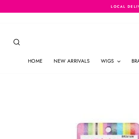
Skip
LOCAL DELI
to
content
Search
HOME
NEW ARRIVALS
WIGS
BR