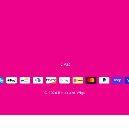
Currency
CAD
© 2026 Braids and Wigs