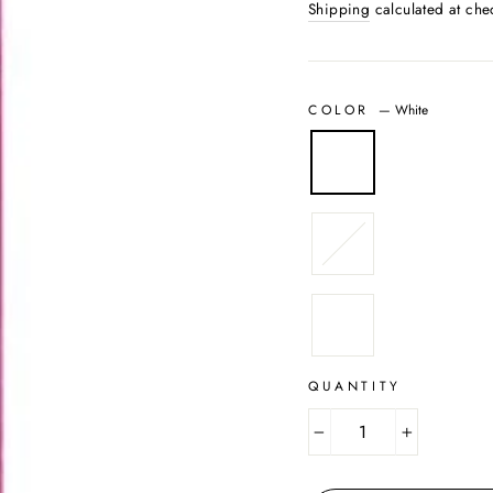
Shipping
calculated at che
COLOR
—
White
QUANTITY
−
+