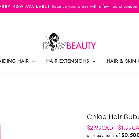
Receive your order within few hours! London
VERY NOW AVAILABLE
Pause
slideshow
AIDING HAIR
HAIR EXTENSIONS
HAIR & SKIN
Chloe Hair Bubb
Regular
Sale
$2.99CAD
$1.99C
price
price
$0.50
or 4 payments of