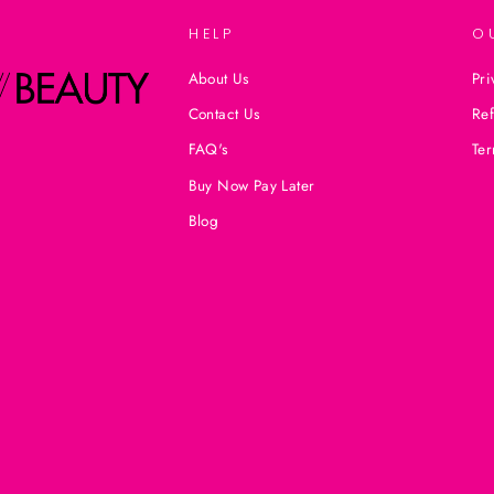
HELP
O
About Us
Pri
Contact Us
Ref
FAQ's
Ter
Buy Now Pay Later
Blog