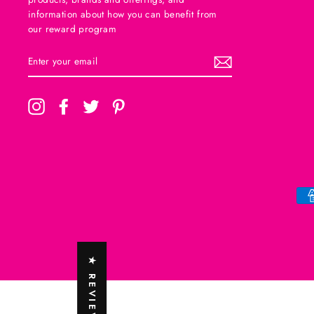
information about how you can benefit from
our reward program
ENTER
SUBSCRIBE
YOUR
EMAIL
Instagram
Facebook
Twitter
Pinterest
★ REVIEWS