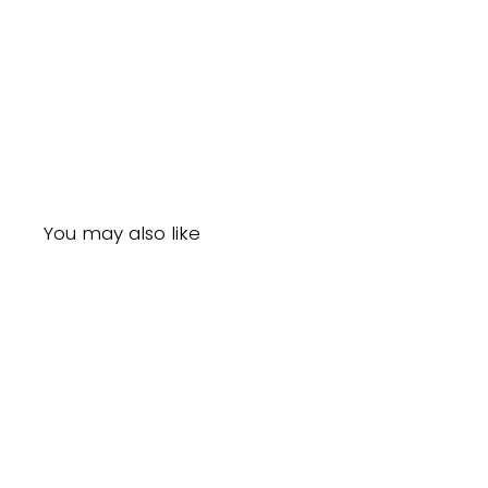
You may also like
Sale