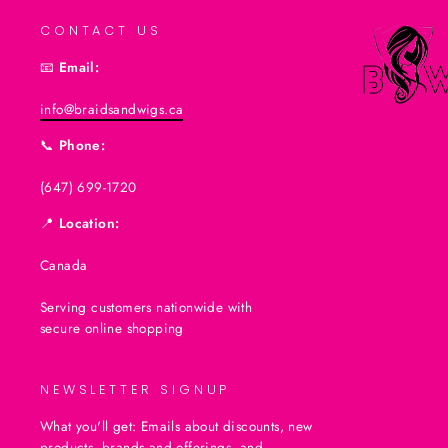
CONTACT US
📧
Email:
info@braidsandwigs.ca
📞
Phone:
(647) 699-1720
📍
Location:
Canada
Serving customers nationwide with
secure online shopping
NEWSLETTER SIGNUP
What you'll get: Emails about discounts, new
products, brands and offerings, and