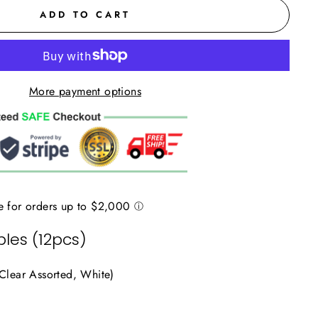
ADD TO CART
More payment options
les (12pcs)
 Clear Assorted, White)