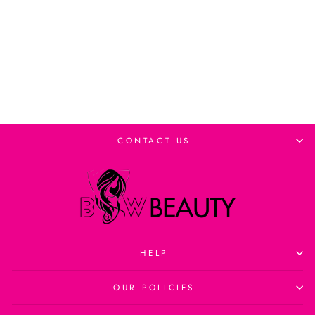
Add to cart
CONTACT US
HELP
OUR POLICIES