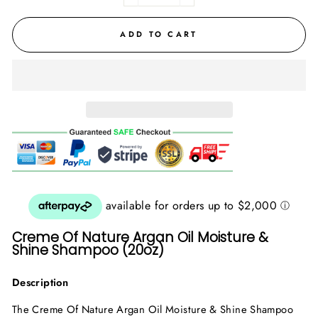
ADD TO CART
Creme Of Nature Argan Oil Moisture &
Shine Shampoo (20oz)
Description
The Creme Of Nature Argan Oil Moisture & Shine Shampoo