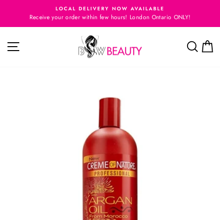
Skip
E
LOCAL DELIVERY NOW AVAILABLE
to
Receive your order within few hours! London Ontario ONLY!
Pause
content
slideshow
Site navigation
Searc
C