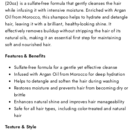
(20oz) is a sulfate-free formula that gently cleanses the hair
while infusing it with intensive moisture.
Enriched with Argan
Oil from Morocco,
this shampoo helps to hydrate and detangle
hair,
leaving it with a brilliant,
healthy-looking shine.
It
effectively removes buildup without stripping the hair of its
natural oils,
making it an essential first step for maintaining
soft and nourished hair.
Features & Benefits
Sulfate-free formula for a gentle yet effective cleanse
Infused with Argan Oil from Morocco for deep hydration
Helps to detangle and soften the hair during washing
Restores moisture and prevents hair from becoming dry or
brittle
Enhances natural shine and improves hair manageability
Safe for all hair types,
including color-treated and natural
hair
Texture & Style