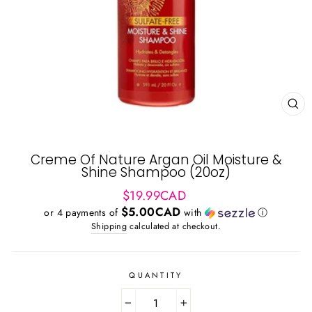
CL
(ES
Creme Of Nature Argan Oil Moisture &
Shine Shampoo (20oz)
Regular
$19.99CAD
price
$5.00CAD
or 4 payments of
with
ⓘ
Shipping
calculated at checkout.
QUANTITY
−
+