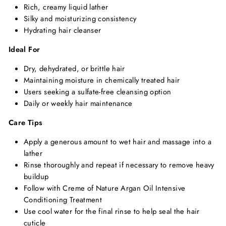
Rich,
creamy liquid lather
Silky and moisturizing consistency
Hydrating hair cleanser
Ideal For
Dry,
dehydrated,
or brittle hair
Maintaining moisture in chemically treated hair
Users seeking a sulfate-free cleansing option
Daily or weekly hair maintenance
Care Tips
Apply a generous amount to wet hair and massage into a
lather
Rinse thoroughly and repeat if necessary to remove heavy
buildup
Follow with Creme of Nature Argan Oil Intensive
Conditioning Treatment
Use cool water for the final rinse to help seal the hair
cuticle