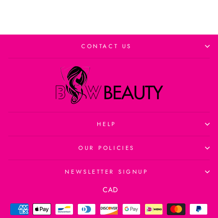
CONTACT US
HELP
OUR POLICIES
NEWSLETTER SIGNUP
Currency
CAD