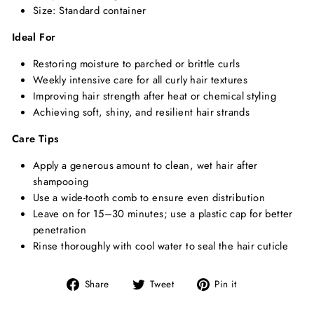
Size: Standard container
Ideal For
Restoring moisture to parched or brittle curls
Weekly intensive care for all curly hair textures
Improving hair strength after heat or chemical styling
Achieving soft, shiny, and resilient hair strands
Care Tips
Apply a generous amount to clean, wet hair after
shampooing
Use a wide-tooth comb to ensure even distribution
Leave on for 15–30 minutes; use a plastic cap for better
penetration
Rinse thoroughly with cool water to seal the hair cuticle
Share
Tweet
Pin
Share
Tweet
Pin it
on
on
on