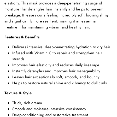
elasticity. This mask provides a deep-penetrating surge of
moisture that detangles hair instantly and helps to prevent
breakage. It leaves curls feeling incredibly soft, looking shiny,
and significantly more resilient, making it an essential
treatment for maintaining vibrant and healthy hair.
Features & Benefits
Delivers intensive, deep-penetrating hydration to dry hair
Infused with Vitamin C to repair and strengthen hair
strands
Improves hair elasticity and reduces daily breakage
Instantly detangles and improves hair manageability
Leaves hair exceptionally soft, smooth, and bouncy
Helps to restore natural shine and vibrancy to dull curls
Texture & Style
Thick, rich cream
Smooth and moisture-intensive consistency
Deep-conditioning and restorative treatment