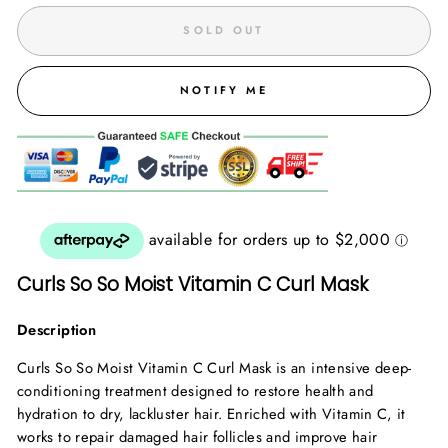
SOLD OUT
NOTIFY ME
Curls So So Moist Vitamin C Curl Mask
Description
Curls So So Moist Vitamin C Curl Mask is an intensive deep-
conditioning treatment designed to restore health and
hydration to dry, lackluster hair. Enriched with Vitamin C, it
works to repair damaged hair follicles and improve hair