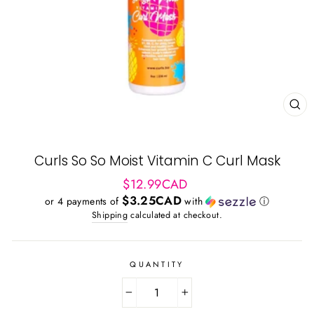
CL
(ES
Curls So So Moist Vitamin C Curl Mask
Regular
$12.99CAD
price
$3.25CAD
or 4 payments of
with
ⓘ
Shipping
calculated at checkout.
QUANTITY
−
+