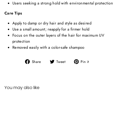
Users seeking a strong hold with environmental protection
Care Tips
Apply to damp or dry hair and style as desired
Use a small amount; reapply for a firmer hold
Focus on the outer layers of the hair for maximum UV
protection
Removed easily with a color-safe shampoo
Share
Tweet
Pin
Share
Tweet
Pin it
on
on
on
Facebook
Twitter
Pinterest
You may also like