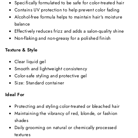
Specifically formulated to be safe for color-treated hair
Contains UV protection to help prevent color fading
Alcohol-free formula helps to maintain hair's moisture
balance
Effectively reduces frizz and adds a salon-quality shine
Non-flaking and non-greasy for a polished finish
Texture & Style
Clear liquid gel
Smooth and lightweight consistency
Color-safe styling and protective gel
Size: Standard container
Ideal For
Protecting and styling color-treated or bleached hair
Maintaining the vibrancy of red, blonde, or fashion
shades
Daily grooming on natural or chemically processed
textures