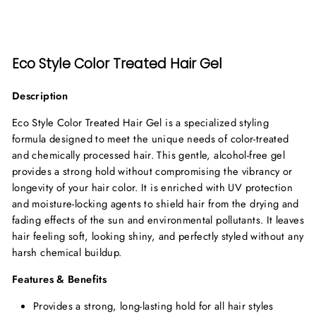
Eco Style Color Treated Hair Gel
Description
Eco Style Color Treated Hair Gel is a specialized styling
formula designed to meet the unique needs of color-treated
and chemically processed hair. This gentle, alcohol-free gel
provides a strong hold without compromising the vibrancy or
longevity of your hair color. It is enriched with UV protection
and moisture-locking agents to shield hair from the drying and
fading effects of the sun and environmental pollutants. It leaves
hair feeling soft, looking shiny, and perfectly styled without any
harsh chemical buildup.
Features & Benefits
Provides a strong, long-lasting hold for all hair styles