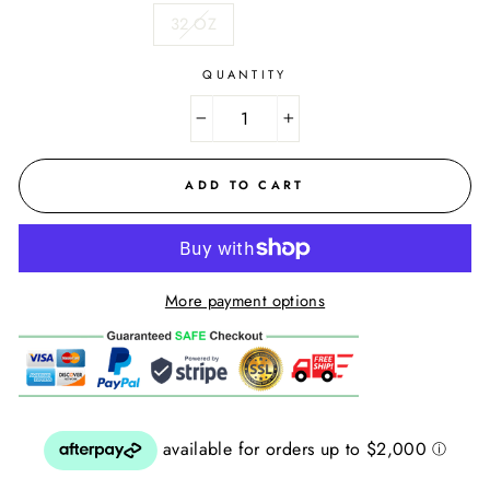
32 OZ
QUANTITY
−
+
ADD TO CART
More payment options