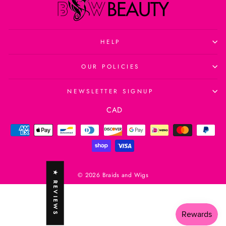
HELP
OUR POLICIES
NEWSLETTER SIGNUP
Currency
CAD
★ REVIEWS
© 2026 Braids and Wigs