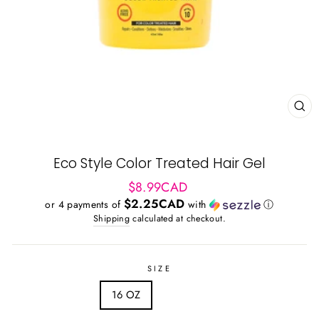
CL
(ES
Eco Style Color Treated Hair Gel
Regular
$8.99CAD
price
$2.25CAD
or 4 payments of
with
ⓘ
Shipping
calculated at checkout.
SIZE
16 OZ