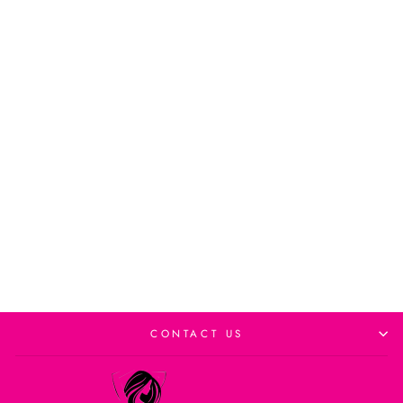
Eco Style Color Treated
Hair Gel
from $8.99CAD
Add to cart
CONTACT US