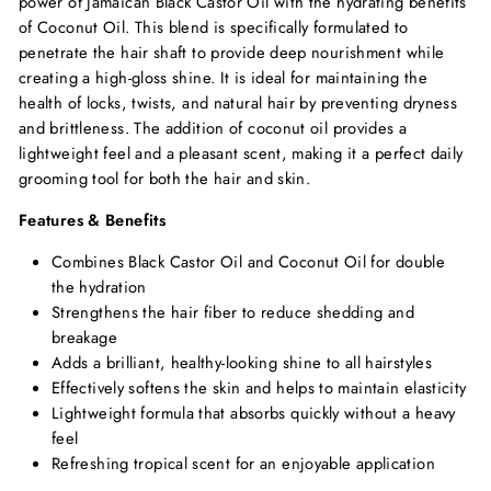
power of Jamaican Black Castor Oil with the hydrating benefits
of Coconut Oil. This blend is specifically formulated to
penetrate the hair shaft to provide deep nourishment while
creating a high-gloss shine. It is ideal for maintaining the
health of locks, twists, and natural hair by preventing dryness
and brittleness. The addition of coconut oil provides a
lightweight feel and a pleasant scent, making it a perfect daily
grooming tool for both the hair and skin.
Features & Benefits
Combines Black Castor Oil and Coconut Oil for double
the hydration
Strengthens the hair fiber to reduce shedding and
breakage
Adds a brilliant, healthy-looking shine to all hairstyles
Effectively softens the skin and helps to maintain elasticity
Lightweight formula that absorbs quickly without a heavy
feel
Refreshing tropical scent for an enjoyable application