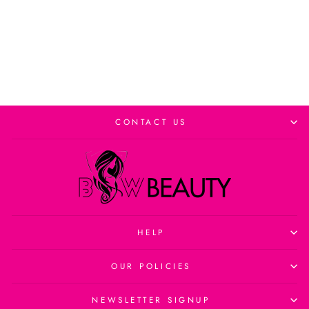
Add to cart
CONTACT US
HELP
OUR POLICIES
NEWSLETTER SIGNUP