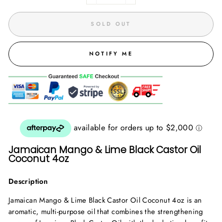
SOLD OUT
NOTIFY ME
Jamaican Mango & Lime Black Castor Oil
Coconut 4oz
Description
Jamaican Mango & Lime Black Castor Oil Coconut 4oz is an
aromatic, multi-purpose oil that combines the strengthening