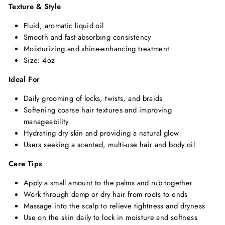
Texture & Style
Fluid, aromatic liquid oil
Smooth and fast-absorbing consistency
Moisturizing and shine-enhancing treatment
Size: 4oz
Ideal For
Daily grooming of locks, twists, and braids
Softening coarse hair textures and improving
manageability
Hydrating dry skin and providing a natural glow
Users seeking a scented, multi-use hair and body oil
Care Tips
Apply a small amount to the palms and rub together
Work through damp or dry hair from roots to ends
Massage into the scalp to relieve tightness and dryness
Use on the skin daily to lock in moisture and softness