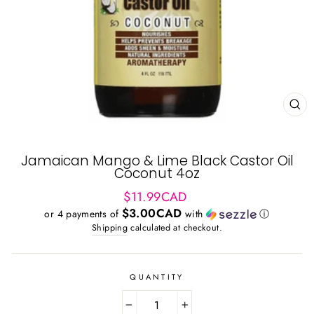
CL
(ES
Jamaican Mango & Lime Black Castor Oil
Coconut 4oz
Regular
$11.99CAD
price
$3.00CAD
or 4 payments of
with
ⓘ
Shipping
calculated at checkout.
QUANTITY
−
+