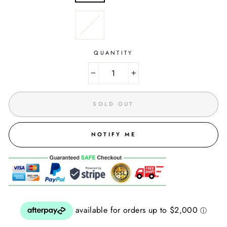
QUANTITY
−
+
SOLD OUT
NOTIFY ME