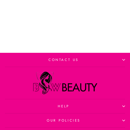
Add to cart
CONTACT US
HELP
OUR POLICIES