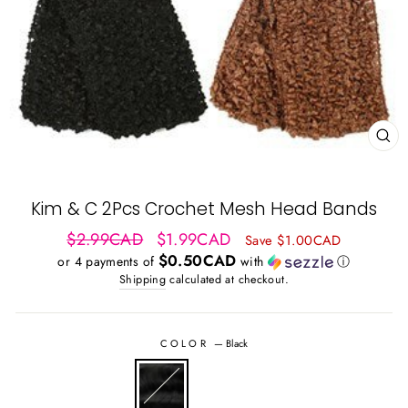
CL
(ES
Kim & C 2Pcs Crochet Mesh Head Bands
Regular
Sale
$2.99CAD
$1.99CAD
Save $1.00CAD
price
price
$0.50CAD
or 4 payments of
with
ⓘ
Shipping
calculated at checkout.
COLOR
—
Black