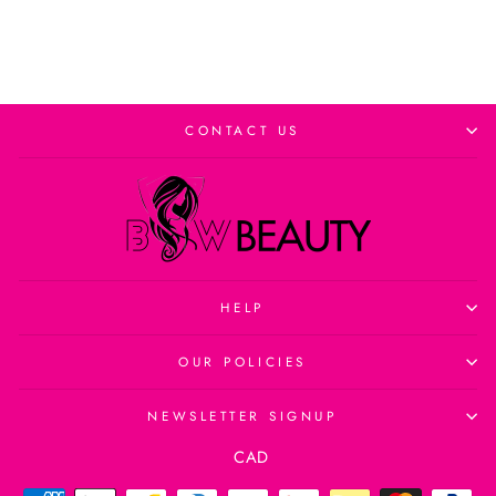
CONTACT US
HELP
OUR POLICIES
NEWSLETTER SIGNUP
Currency
CAD