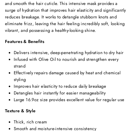
and smooth the hair cuticle. This intensive mask provides a
surge of hydration that improves hair elasticity and significantly
reduces breakage. It works to detangle stubborn knots and
eliminate frizz, leaving the hair feeling incredibly soft, looking
vibrant, and possessing a healthy-looking shine.
Features & Benefits
Delivers intensive, deep-penetrating hydration to dry hair
Infused with Olive Oil to nourish and strengthen every
strand
Effectively repairs damage caused by heat and chemical
styling
Improves hair elasticity to reduce daily breakage
Detangles hair instantly for easier manageability
Large 16.9oz size provides excellent value for regular use
Texture & Style
Thick, rich cream
Smooth and moisture-intensive consistency