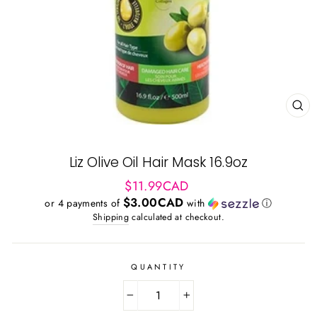
CL
(ES
Liz Olive Oil Hair Mask 16.9oz
Regular
$11.99CAD
price
$3.00CAD
or 4 payments of
with
ⓘ
Shipping
calculated at checkout.
QUANTITY
−
+