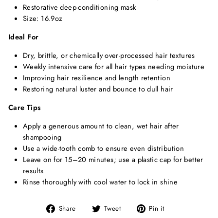
Restorative deep-conditioning mask
Size: 16.9oz
Ideal For
Dry, brittle, or chemically over-processed hair textures
Weekly intensive care for all hair types needing moisture
Improving hair resilience and length retention
Restoring natural luster and bounce to dull hair
Care Tips
Apply a generous amount to clean, wet hair after
shampooing
Use a wide-tooth comb to ensure even distribution
Leave on for 15–20 minutes; use a plastic cap for better
results
Rinse thoroughly with cool water to lock in shine
Share
Tweet
Pin
Share
Tweet
Pin it