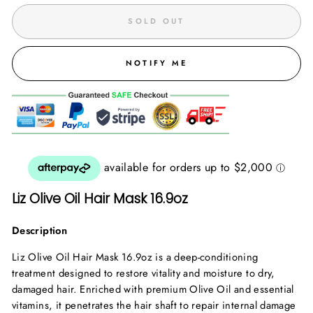
SOLD OUT
NOTIFY ME
Liz Olive Oil Hair Mask 16.9oz
Description
Liz Olive Oil Hair Mask 16.9oz is a deep-conditioning
treatment designed to restore vitality and moisture to dry,
damaged hair. Enriched with premium Olive Oil and essential
vitamins, it penetrates the hair shaft to repair internal damage