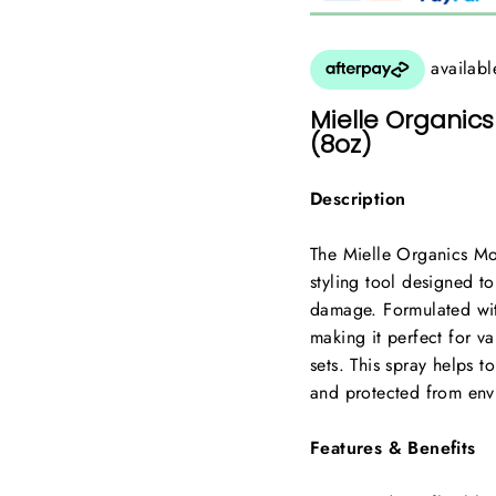
Mielle Organics
(8oz)
Description
The Mielle Organics Mon
styling tool designed to
damage. Formulated wit
making it perfect for va
sets. This spray helps to
and protected from envi
Features & Benefits