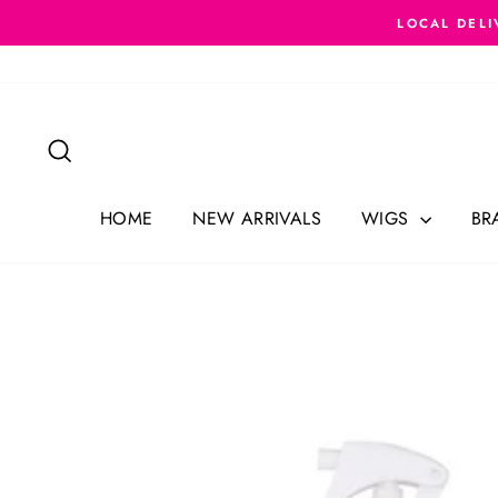
Skip
LOCAL DELI
to
content
Search
HOME
NEW ARRIVALS
WIGS
BR