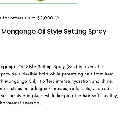
 Mongongo Oil Style Setting Spray
gongo Oil Style Setting Spray (8oz) is a versatile
 provide a flexible hold while protecting hair from heat
h Mongongo Oil, it offers intense hydration and shine,
rious styles including silk presses, roller sets, and rod
 set the style in place while keeping the hair soft, healthy,
ronmental stressors.