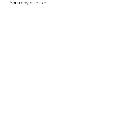
You may also like
Mielle Organics Mongongo Oil Style
Setting Spray (8oz)
$17.99CAD