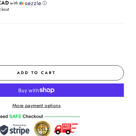
CAD
with
ⓘ
ckout.
ADD TO CART
More payment options