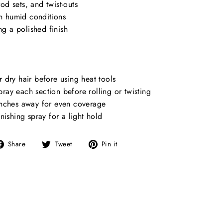
rod sets, and twist-outs
in humid conditions
ng a polished finish
dry hair before using heat tools
spray each section before rolling or twisting
nches away for even coverage
nishing spray for a light hold
Share
Tweet
Pin
Share
Tweet
Pin it
on
on
on
Facebook
Twitter
Pinterest