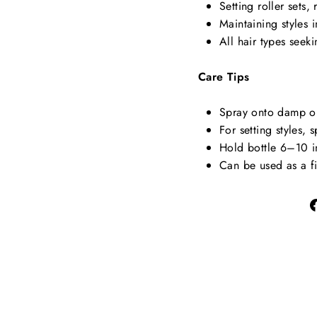
Setting roller sets, 
Maintaining styles 
All hair types seeki
Care Tips
Spray onto damp or 
For setting styles, 
Hold bottle 6–10 i
Can be used as a fi