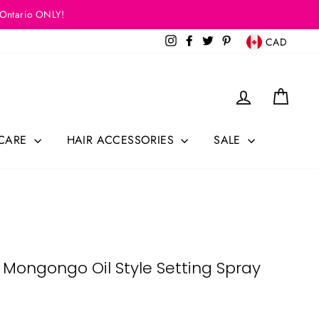
 Ontario ONLY!
Currency
Instagram
Facebook
Twitter
Pinterest
CAD
Log in
Cart
 CARE
HAIR ACCESSORIES
SALE
 Mongongo Oil Style Setting Spray