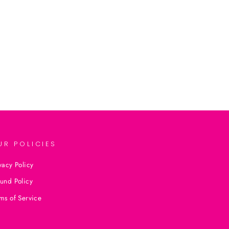
UR POLICIES
vacy Policy
und Policy
ms of Service