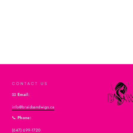
Add to cart
CONTACT US
📧
Email:
info@braidsandwigs.ca
📞
Phone:
(647) 699-1720