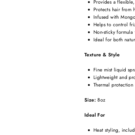
Provides a flexible,
Protects hair from
Infused with Mongo
Helps to control fri
Non-sticky formula 
Ideal for both natu
Texture & Style
Fine mist liquid spr
Lightweight and pro
Thermal protection 
Size:
8oz
Ideal For
Heat styling, includ