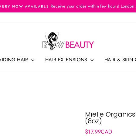
Receive your order within few hours! London
VERY NOW AVAILABLE
Pause
slideshow
AIDING HAIR
HAIR EXTENSIONS
HAIR & SKIN
Mielle Organics
(8oz)
Regular
$17.99CAD