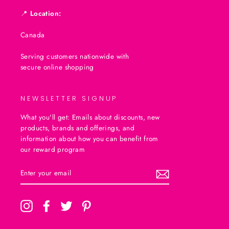
📍
Location:
Canada
Serving customers nationwide with
secure online shopping
NEWSLETTER SIGNUP
What you'll get: Emails about discounts, new
products, brands and offerings, and
information about how you can benefit from
our reward program
ENTER
SUBSCRIBE
YOUR
EMAIL
Instagram
Facebook
Twitter
Pinterest