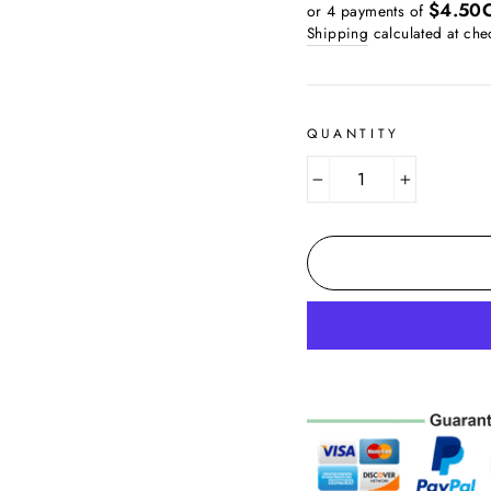
price
$4.50
or 4 payments of
Shipping
calculated at che
QUANTITY
−
+