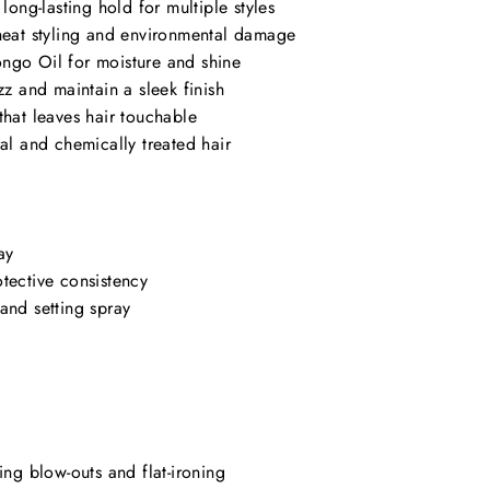
 long-lasting hold for multiple styles
 heat styling and environmental damage
ngo Oil for moisture and shine
zz and maintain a sleek finish
that leaves hair touchable
ral and chemically treated hair
ay
tective consistency
and setting spray
ing blow-outs and flat-ironing