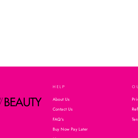
HELP
O
About Us
Pri
Contact Us
Ref
FAQ's
Ter
Buy Now Pay Later