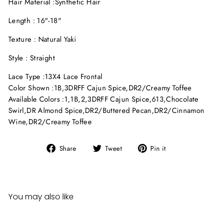
Hair Material :
Synthetic Hair
Length : 16"-18"
Texture : Natural Yaki
Style : Straight
Lace Type :
13X4 Lace Frontal
Color Shown :
1B
,
3DRFF Cajun Spice
,
DR2/Creamy Toffee
Available Colors :
1
,
1B
,
2
,
3DRFF Cajun Spice
,
613
,
Chocolate
Swirl
,
DR Almond Spice
,
DR2/Buttered Pecan
,
DR2/Cinnamon
Wine
,
DR2/Creamy Toffee
Share
Tweet
Pin
Share
Tweet
Pin it
on
on
on
Facebook
Twitter
Pinterest
You may also like