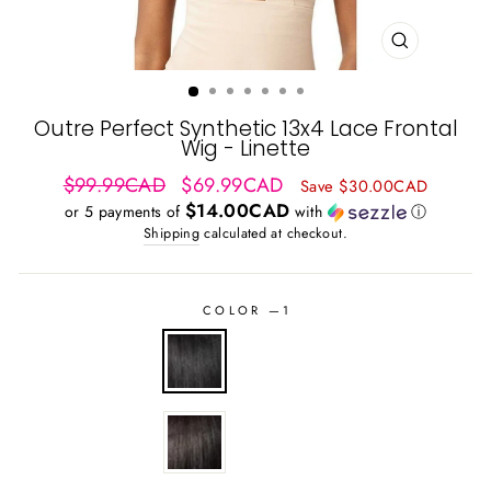
CLOSE
(ESC)
Outre Perfect Synthetic 13x4 Lace Frontal
Wig - Linette
Regular
Sale
$99.99CAD
$69.99CAD
Save $30.00CAD
price
price
$14.00CAD
or 5 payments of
with
ⓘ
Shipping
calculated at checkout.
COLOR
—
1