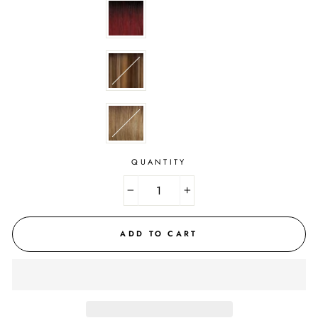
QUANTITY
−
+
ADD TO CART