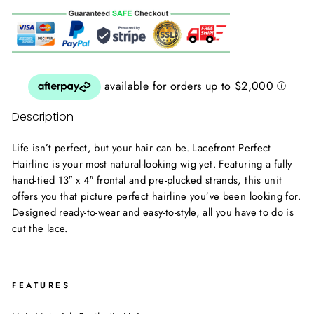
Description
Life isn’t perfect, but your hair can be. Lacefront Perfect
Hairline is your most natural-looking wig yet. Featuring a fully
hand-tied 13″ x 4″ frontal and pre-plucked strands, this unit
offers you that picture perfect hairline you’ve been looking for.
Designed ready-to-wear and easy-to-style, all you have to do is
cut the lace.
FEATURES