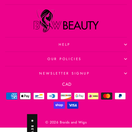
HELP
OUR POLICIES
NEWSLETTER SIGNUP
Currency
CAD
© 2026 Braids and Wigs