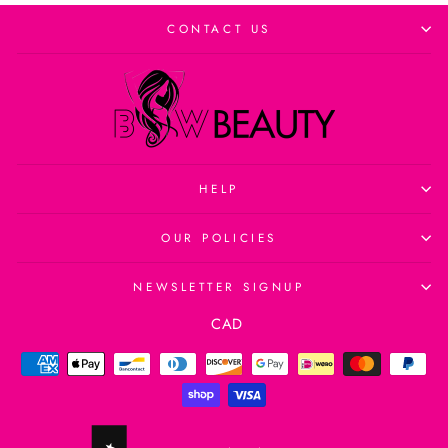
CONTACT US
HELP
OUR POLICIES
NEWSLETTER SIGNUP
Currency
CAD