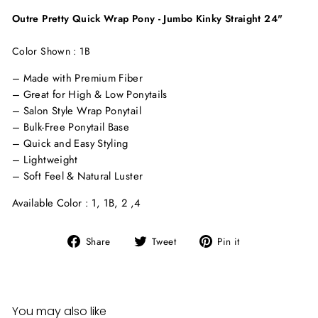
Outre Pretty Quick Wrap Pony - Jumbo Kinky Straight 24"
Color Shown : 1B
– Made with Premium Fiber
– Great for High & Low Ponytails
– Salon Style Wrap Ponytail
– Bulk-Free Ponytail Base
– Quick and Easy Styling
– Lightweight
– Soft Feel & Natural Luster
Available Color : 1, 1B, 2 ,4
Share
Tweet
Pin
Share
Tweet
Pin it
on
on
on
Facebook
Twitter
Pinterest
You may also like