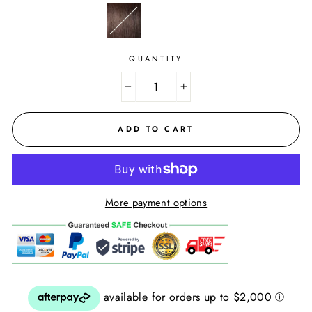
QUANTITY
−
+
ADD TO CART
More payment options