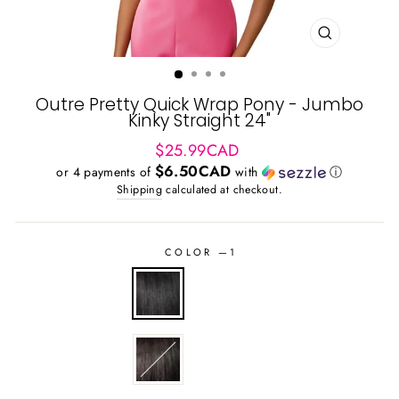
CLOSE
(ESC)
Outre Pretty Quick Wrap Pony - Jumbo
Kinky Straight 24"
Regular
$25.99CAD
price
$6.50CAD
or 4 payments of
with
ⓘ
Shipping
calculated at checkout.
COLOR
—
1