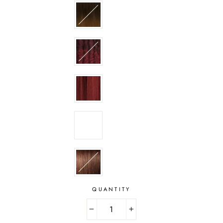
QUANTITY
−
+