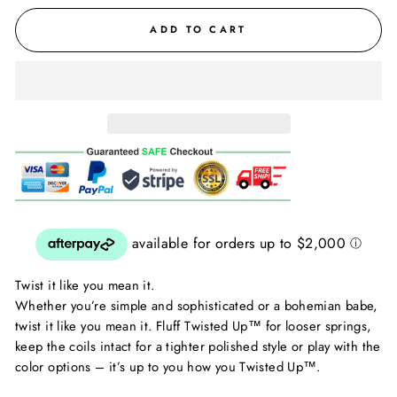
ADD TO CART
Twist it like you mean it.
Whether you’re simple and sophisticated or a bohemian babe,
twist it like you mean it. Fluff Twisted Up™ for looser springs,
keep the coils intact for a tighter polished style or play with the
color options – it’s up to you how you Twisted Up™.