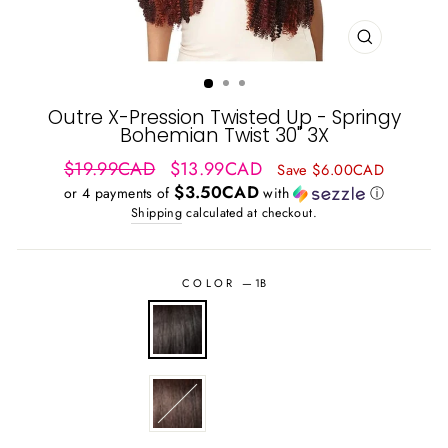
CLOSE
(ESC)
Outre X-Pression Twisted Up - Springy
Bohemian Twist 30" 3X
Regular
Sale
$19.99CAD
$13.99CAD
Save $6.00CAD
price
price
$3.50CAD
or 4 payments of
with
ⓘ
Shipping
calculated at checkout.
COLOR
—
1B