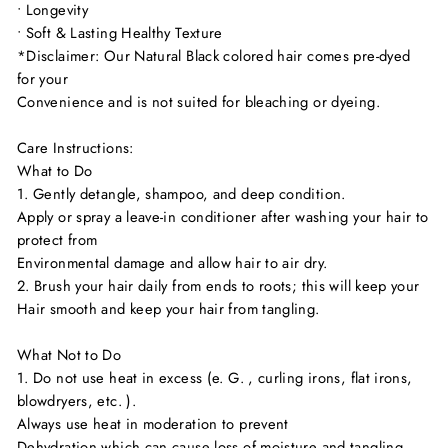
• Longevity
• Soft & Lasting Healthy Texture
*Disclaimer: Our Natural Black colored hair comes pre-dyed
for your
Convenience and is not suited for bleaching or dyeing.
Care Instructions:
What to Do
1. Gently detangle, shampoo, and deep condition.
Apply or spray a leave-in conditioner after washing your hair to
protect from
Environmental damage and allow hair to air dry.
2. Brush your hair daily from ends to roots; this will keep your
Hair smooth and keep your hair from tangling.
What Not to Do
1. Do not use heat in excess (e. G. , curling irons, flat irons,
blowdryers, etc. ).
Always use heat in moderation to prevent
Dehydration which can cause loss of moisture and tangling.