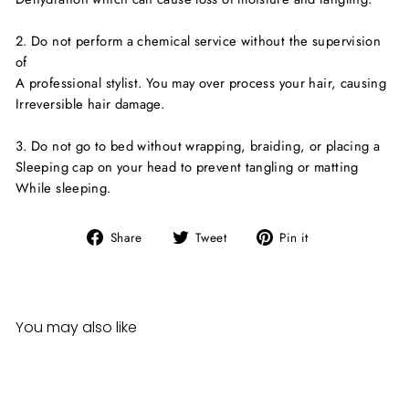
2. Do not perform a chemical service without the supervision
of
A professional stylist. You may over process your hair, causing
Irreversible hair damage.
3. Do not go to bed without wrapping, braiding, or placing a
Sleeping cap on your head to prevent tangling or matting
While sleeping.
Share
Tweet
Pin
Share
Tweet
Pin it
on
on
on
Facebook
Twitter
Pinterest
You may also like
Sale