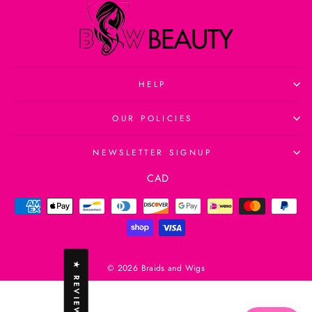
HELP
OUR POLICIES
NEWSLETTER SIGNUP
Currency
CAD
★ REVIEWS
© 2026 Braids and Wigs