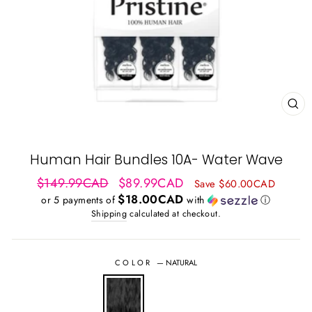
CL
(ES
Human Hair Bundles 10A- Water Wave
Regular
Sale
$149.99CAD
$89.99CAD
Save $60.00CAD
price
price
$18.00CAD
or 5 payments of
with
ⓘ
Shipping
calculated at checkout.
COLOR
—
NATURAL