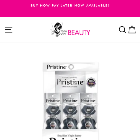
Skip
BUY NOW PAY LATER NOW AVAILABLE!
to
Pause
content
slideshow
Site navigation
Searc
C