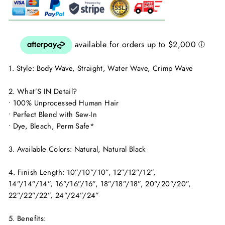
1. Style: Body Wave, Straight, Water Wave, Crimp Wave
2. What’S IN Detail?
• 100% Unprocessed Human Hair
• Perfect Blend with Sew-In
• Dye, Bleach, Perm Safe*
3. Available Colors: Natural, Natural Black
4. Finish Length: 10”/10”/10”, 12”/12”/12”,
14”/14”/14”, 16”/16”/16”, 18”/18”/18”, 20”/20”/20”,
22”/22”/22”, 24”/24”/24”
5. Benefits: