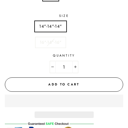
SIZE
14"-14"-14"
16"-16"-16"
QUANTITY
−
+
ADD TO CART