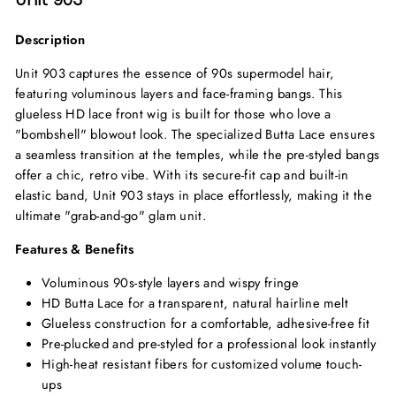
Description
Unit 903 captures the essence of 90s supermodel hair,
featuring voluminous layers and face-framing bangs. This
glueless HD lace front wig is built for those who love a
"bombshell" blowout look. The specialized Butta Lace ensures
a seamless transition at the temples, while the pre-styled bangs
offer a chic, retro vibe. With its secure-fit cap and built-in
elastic band, Unit 903 stays in place effortlessly, making it the
ultimate "grab-and-go" glam unit.
Features & Benefits
Voluminous 90s-style layers and wispy fringe
HD Butta Lace for a transparent, natural hairline melt
Glueless construction for a comfortable, adhesive-free fit
Pre-plucked and pre-styled for a professional look instantly
High-heat resistant fibers for customized volume touch-
ups