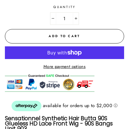
QUANTITY
−
+
ADD TO CART
More payment options
Sensationnel Synthetic Hair Butta 90S
Glueless HD Lace Front Wig - 90S Bangs
Unit 903