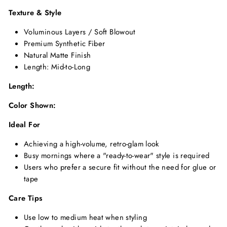
Texture & Style
Voluminous Layers / Soft Blowout
Premium Synthetic Fiber
Natural Matte Finish
Length: Mid-to-Long
Length:
Color Shown:
Ideal For
Achieving a high-volume, retro-glam look
Busy mornings where a "ready-to-wear" style is required
Users who prefer a secure fit without the need for glue or
tape
Care Tips
Use low to medium heat when styling