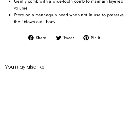
Gently comb with a wide-tooth comb to maintain layered
volume
Store on a mannequin head when not in use to preserve
the "blown-out" body
Share
Tweet
Pin
Share
Tweet
Pin it
on
on
on
Facebook
Twitter
Pinterest
You may also like
Sensationnel Synthetic Hair