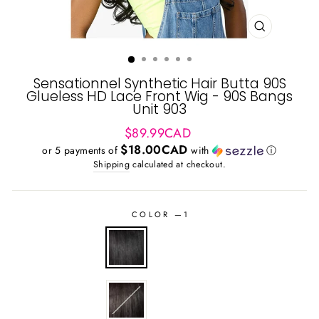
CLOSE
(ESC)
Sensationnel Synthetic Hair Butta 90S
Glueless HD Lace Front Wig - 90S Bangs
Unit 903
Regular
$89.99CAD
price
$18.00CAD
or 5 payments of
with
ⓘ
Shipping
calculated at checkout.
COLOR
—
1