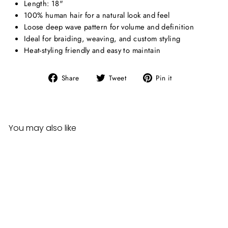
Length: 18"
100% human hair for a natural look and feel
Loose deep wave pattern for volume and definition
Ideal for braiding, weaving, and custom styling
Heat-styling friendly and easy to maintain
Share
Tweet
Pin
Share
Tweet
Pin it
on
on
on
Facebook
Twitter
Pinterest
You may also like
Sale