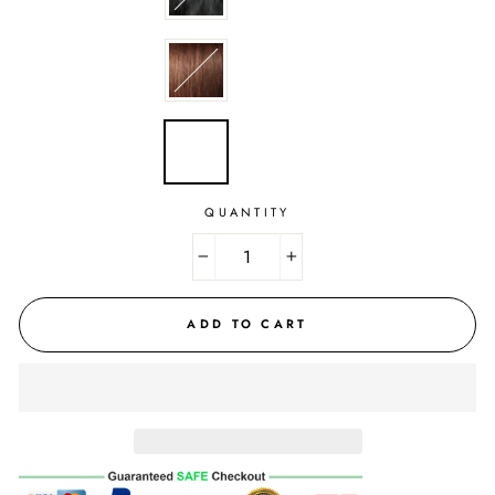
QUANTITY
−
+
ADD TO CART