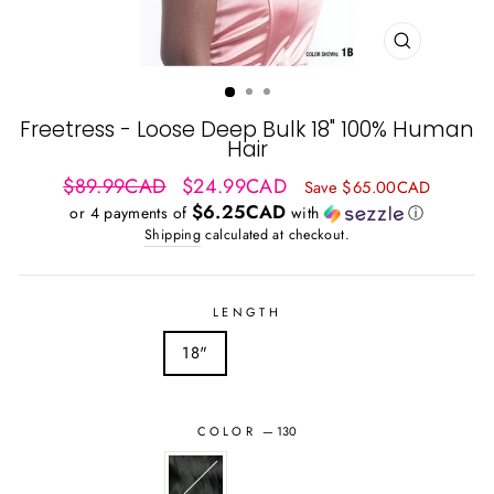
CLOSE
(ESC)
Freetress - Loose Deep Bulk 18" 100% Human
Hair
Regular
Sale
$89.99CAD
$24.99CAD
Save $65.00CAD
price
price
$6.25CAD
or 4 payments of
with
ⓘ
Shipping
calculated at checkout.
LENGTH
18"
COLOR
—
130