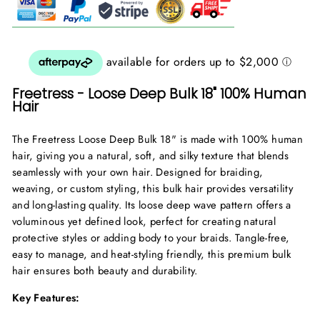
Freetress - Loose Deep Bulk 18" 100% Human
Hair
The Freetress Loose Deep Bulk 18" is made with 100% human
hair, giving you a natural, soft, and silky texture that blends
seamlessly with your own hair. Designed for braiding,
weaving, or custom styling, this bulk hair provides versatility
and long-lasting quality. Its loose deep wave pattern offers a
voluminous yet defined look, perfect for creating natural
protective styles or adding body to your braids. Tangle-free,
easy to manage, and heat-styling friendly, this premium bulk
hair ensures both beauty and durability.
Key Features: