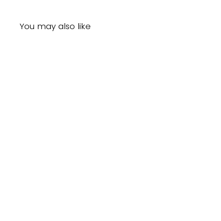
You may also like
Sold Out
Sof N' Free Gro Healthy Shea & Coconut