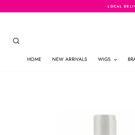
Skip
LOCAL DELI
to
content
Search
HOME
NEW ARRIVALS
WIGS
BR