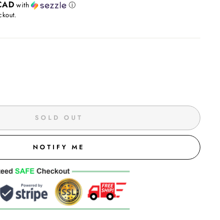
CAD
with
ⓘ
ckout.
SOLD OUT
NOTIFY ME