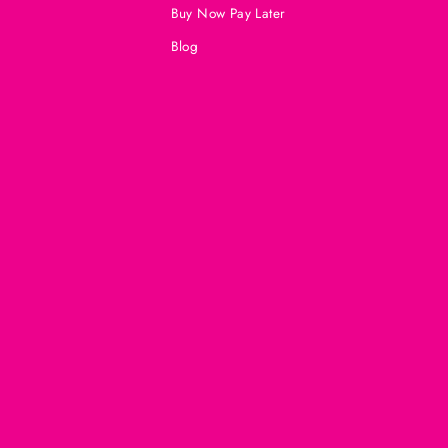
Buy Now Pay Later
Blog