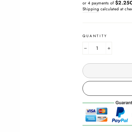
price
$2.25
or 4 payments of
Shipping
calculated at che
QUANTITY
−
+