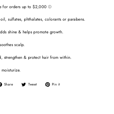
il, sulfates, phthalates, colorants or parabens.
adds shine & helps promote growth.
soothes scalp.
 strengthen & protect hair from within.
 moisturize.
Share
Tweet
Pin
Share
Tweet
Pin it
on
on
on
Facebook
Twitter
Pinterest