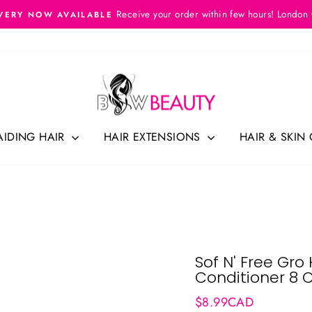
Receive your order within few hours! London
VERY NOW AVAILABLE
Pause
slideshow
AIDING HAIR
HAIR EXTENSIONS
HAIR & SKIN
Sof N' Free Gr
Conditioner 8 
Regular
$8.99CAD