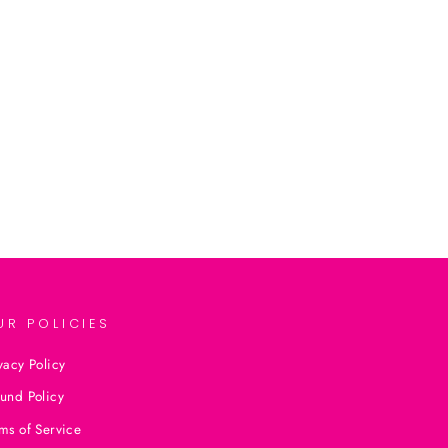
UR POLICIES
vacy Policy
und Policy
ms of Service