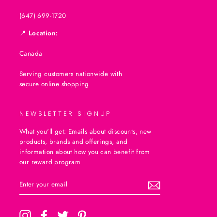
(647) 699-1720
📍
Location:
Canada
Serving customers nationwide with
secure online shopping
NEWSLETTER SIGNUP
What you'll get: Emails about discounts, new
products, brands and offerings, and
information about how you can benefit from
our reward program
ENTER
SUBSCRIBE
YOUR
EMAIL
Instagram
Facebook
Twitter
Pinterest