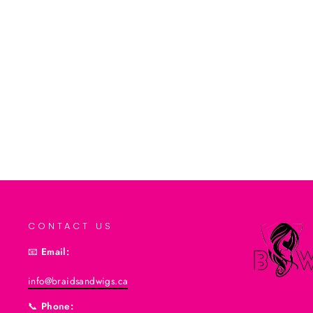
Leave In Conditioner 8 Oz
$8.99CAD
Add to cart
CONTACT US
📧
Email:
info@braidsandwigs.ca
📞
Phone: