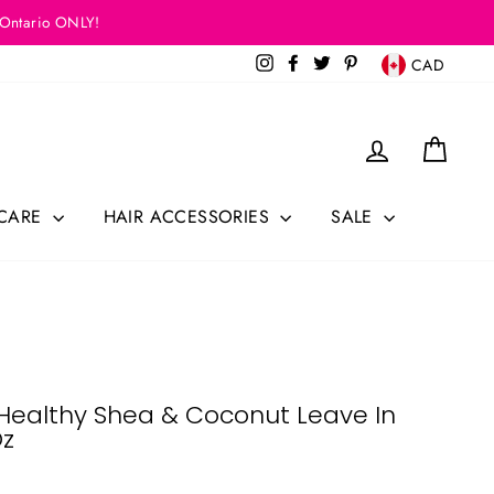
 Ontario ONLY!
Currency
Instagram
Facebook
Twitter
Pinterest
CAD
Log in
Cart
 CARE
HAIR ACCESSORIES
SALE
o Healthy Shea & Coconut Leave In
Oz