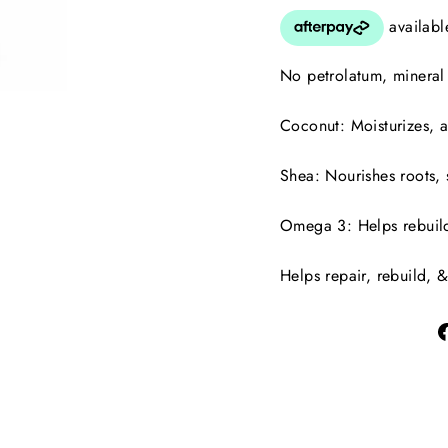
No petrolatum, mineral o
Coconut: Moisturizes, 
Shea: Nourishes roots, 
Omega 3: Helps rebuild,
Helps repair, rebuild, &