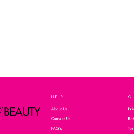
HELP
O
About Us
Pri
Contact Us
Ref
FAQ's
Ter