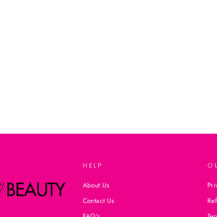
HELP
O
About Us
Pri
Contact Us
Ref
FAQ's
Ter