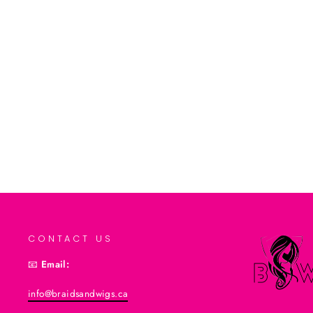
Softee Extra Hold Protein Styling Gel
from $3.99CAD
Add to cart
CONTACT US
📧
Email:
info@braidsandwigs.ca