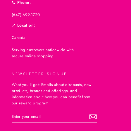
📞
Phone:
(647) 699-1720
📍
Location:
Canada
Serving customers nationwide with
secure online shopping
NEWSLETTER SIGNUP
What you'll get: Emails about discounts, new
products, brands and offerings, and
information about how you can benefit from
our reward program
ENTER
SUBSCRIBE
YOUR
EMAIL