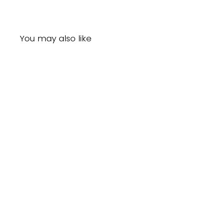
You may also like
Sold Out