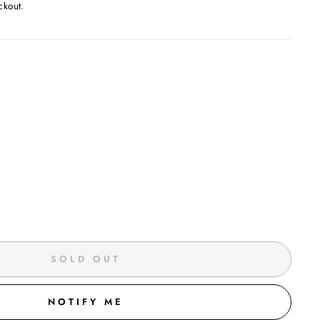
ckout.
SOLD OUT
NOTIFY ME