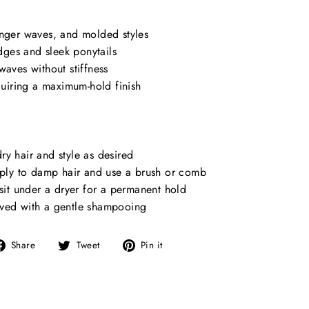
inger waves, and molded styles
ges and sleek ponytails
waves without stiffness
equiring a maximum-hold finish
y hair and style as desired
apply to damp hair and use a brush or comb
 sit under a dryer for a permanent hold
ved with a gentle shampooing
Share
Tweet
Pin
Share
Tweet
Pin it
on
on
on
Facebook
Twitter
Pinterest