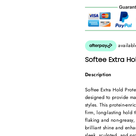
Softee Extra Hol
Description
Softee Extra Hold Prote
designed to provide ma
styles. This protein-enr
firm, long-lasting hold t
flaking and non-greasy,
brilliant shine and enha
sleek, sculpted, and pro