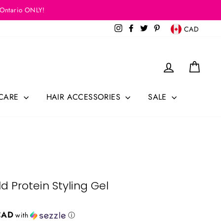
 Ontario ONLY!
Currency
Instagram
Facebook
Twitter
Pinterest
CAD
Log in
Cart
 CARE
HAIR ACCESSORIES
SALE
d Protein Styling Gel
CAD
with
ⓘ