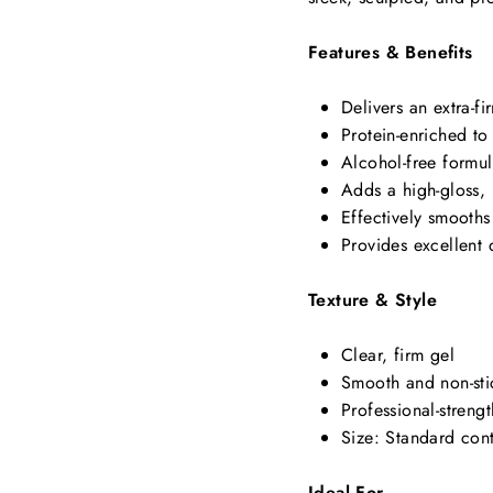
Features & Benefits
Delivers an extra-fi
Protein-enriched to 
Alcohol-free formul
Adds a high-gloss, 
Effectively smooth
Provides excellent 
Texture & Style
Clear, firm gel
Smooth and non-sti
Professional-strengt
Size: Standard con
Ideal For