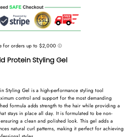
d Protein Styling Gel
in Styling Gel is a high-performance styling tool
ximum control and support for the most demanding
iched formula adds strength to the hair while providing a
hat stays in place all day. It is formulated to be non-
 ensuring a clean and polished look. This gel adds a
nces natural curl patterns, making it perfect for achieving
fessional styles.