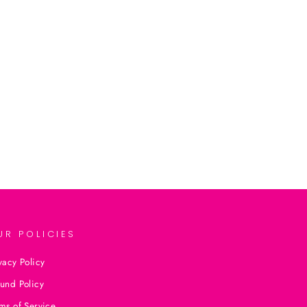
UR POLICIES
vacy Policy
und Policy
ms of Service