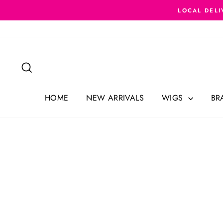
Skip
LOCAL DELI
to
content
Search
HOME
NEW ARRIVALS
WIGS
BR