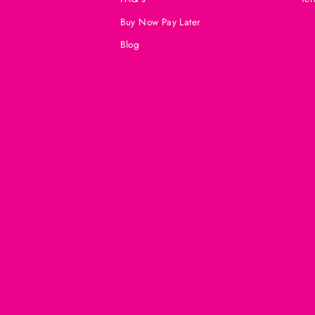
Buy Now Pay Later
Blog