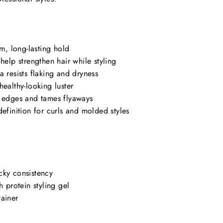
rm, long-lasting hold
help strengthen hair while styling
a resists flaking and dryness
healthy-looking luster
s edges and tames flyaways
definition for curls and molded styles
cky consistency
h protein styling gel
tainer