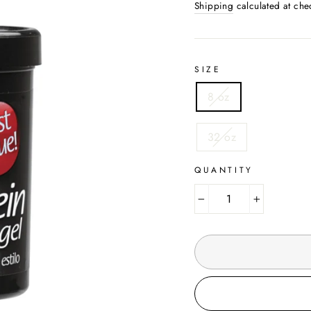
Shipping
calculated at che
SIZE
8 oz
32 oz
QUANTITY
−
+