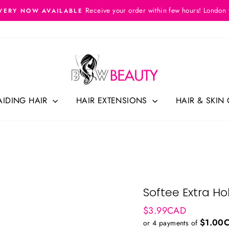
Receive your order within few hours! London
VERY NOW AVAILABLE
Pause
slideshow
AIDING HAIR
HAIR EXTENSIONS
HAIR & SKIN
Softee Extra Hol
Regular
$3.99CAD
price
$1.00
or 4 payments of