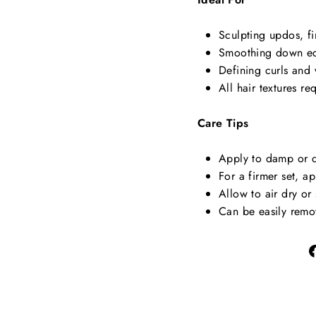
Sculpting updos, f
Smoothing down ed
Defining curls and 
All hair textures r
Care Tips
Apply to damp or dr
For a firmer set, 
Allow to air dry or
Can be easily remo