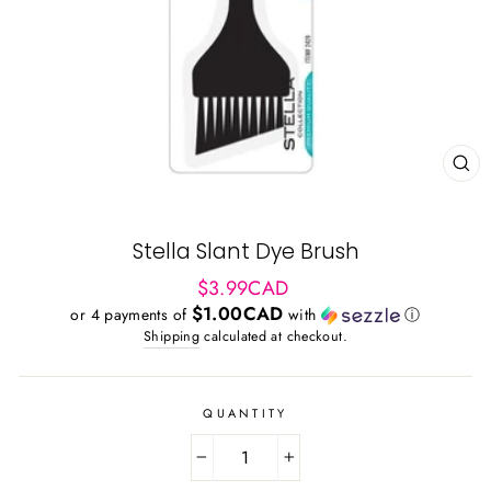
CL
(ES
Stella Slant Dye Brush
Regular
$3.99CAD
price
$1.00CAD
or 4 payments of
with
ⓘ
Shipping
calculated at checkout.
QUANTITY
−
+