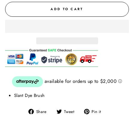
ADD TO CART
Slant Dye Brush
Share
Tweet
Pin
Share
Tweet
Pin it
on
on
on
Facebook
Twitter
Pinterest