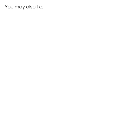
You may also like
Stella Slant Dye Brush
$3.99CAD
Add to cart