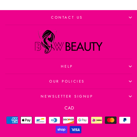
CONTACT US
HELP
OUR POLICIES
NEWSLETTER SIGNUP
Currency
CAD