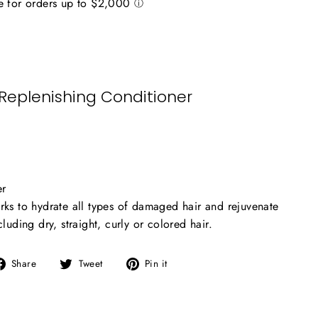
 Replenishing Conditioner
er
rks to hydrate all types of damaged hair and rejuvenate
cluding dry, straight, curly or colored hair.
Share
Tweet
Pin
Share
Tweet
Pin it
on
on
on
Facebook
Twitter
Pinterest