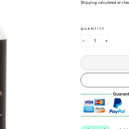
Shipping
calculated at che
QUANTITY
−
+