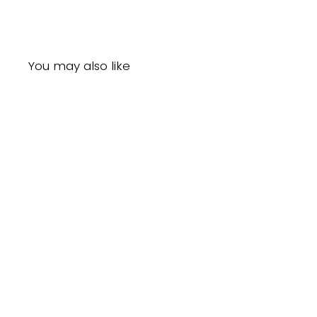
You may also like
Sold Out