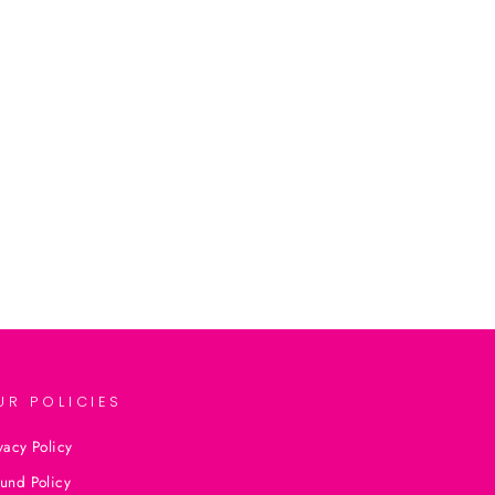
UR POLICIES
vacy Policy
und Policy