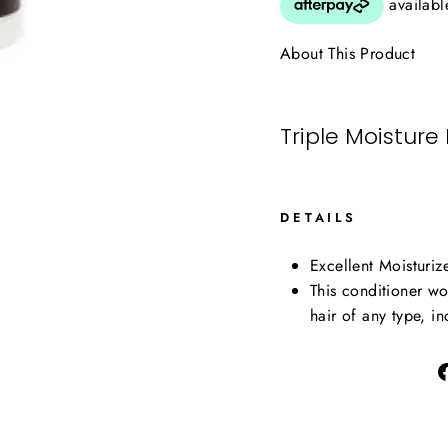
About This Product
Triple Moisture
DETAILS
Excellent Moisturiz
This conditioner wo
hair of any type, in