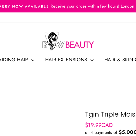
Receive your order within few hours! London
VERY NOW AVAILABLE
Pause
slideshow
AIDING HAIR
HAIR EXTENSIONS
HAIR & SKIN
Tgin Triple Moi
Regular
$19.99CAD
price
$5.00
or 4 payments of