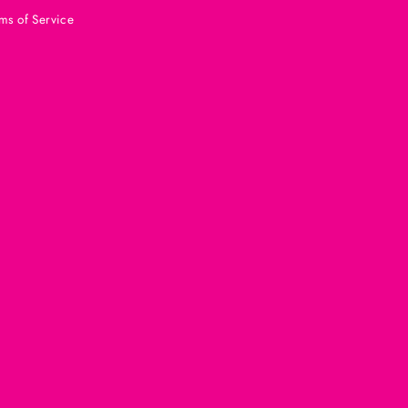
ms of Service