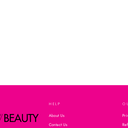
HELP
O
About Us
Pri
Contact Us
Ref