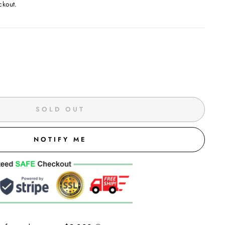
ckout.
SOLD OUT
NOTIFY ME