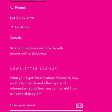
📞
Phone:
(647) 699-1720
📍
Location:
Canada
Serving customers nationwide with
secure online shopping
NEWSLETTER SIGNUP
What you'll get: Emails about discounts, new
products, brands and offerings, and
information about how you can benefit from
our reward program
ENTER
SUBSCRIBE
YOUR
EMAIL