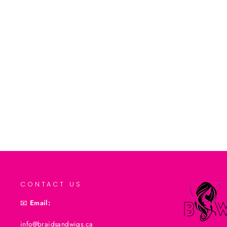
Tgin Triple Moisture Replenishing
Conditioner (13oz)
$19.99CAD
Add to cart
CONTACT US
📧
Email:
info@braidsandwigs.ca