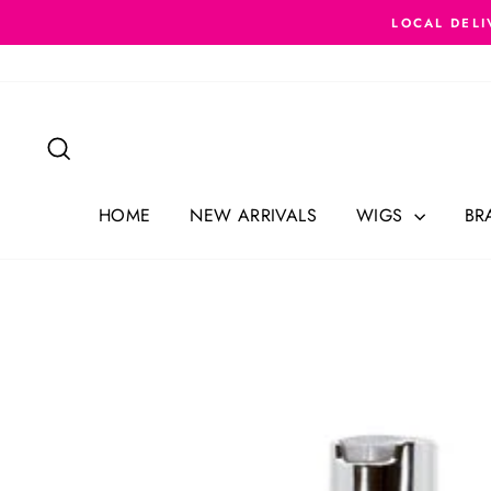
Skip
LOCAL DELI
to
content
Search
HOME
NEW ARRIVALS
WIGS
BR