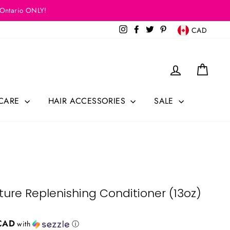
 Ontario ONLY!
Currency
Instagram
Facebook
Twitter
Pinterest
CAD
Log in
Cart
 CARE
HAIR ACCESSORIES
SALE
sture Replenishing Conditioner (13oz)
CAD
with
ⓘ