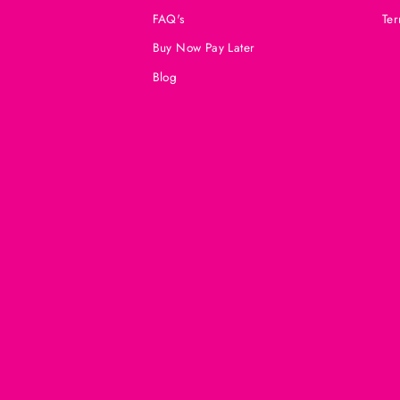
FAQ's
Ter
Buy Now Pay Later
Blog