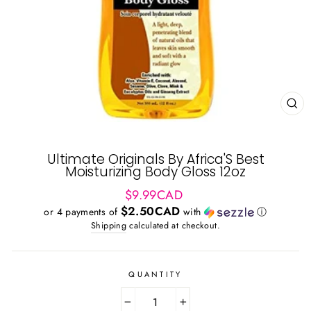
CL
(ES
Ultimate Originals By Africa'S Best
Moisturizing Body Gloss 12oz
Regular
$9.99CAD
price
$2.50CAD
or 4 payments of
with
ⓘ
Shipping
calculated at checkout.
QUANTITY
−
+