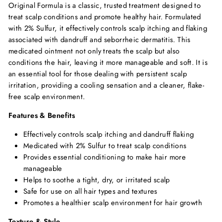
Original Formula is a classic, trusted treatment designed to
treat scalp conditions and promote healthy hair. Formulated
with 2% Sulfur, it effectively controls scalp itching and flaking
associated with dandruff and seborrheic dermatitis. This
medicated ointment not only treats the scalp but also
conditions the hair, leaving it more manageable and soft. It is
an essential tool for those dealing with persistent scalp
irritation, providing a cooling sensation and a cleaner, flake-
free scalp environment.
Features & Benefits
Effectively controls scalp itching and dandruff flaking
Medicated with 2% Sulfur to treat scalp conditions
Provides essential conditioning to make hair more
manageable
Helps to soothe a tight, dry, or irritated scalp
Safe for use on all hair types and textures
Promotes a healthier scalp environment for hair growth
Texture & Style