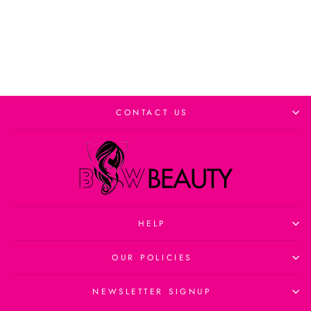
Add to cart
CONTACT US
HELP
OUR POLICIES
NEWSLETTER SIGNUP