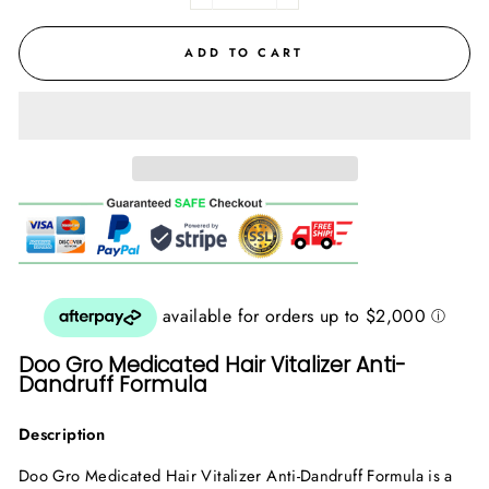
ADD TO CART
Doo Gro Medicated Hair Vitalizer Anti-
Dandruff Formula
Description
Doo Gro Medicated Hair Vitalizer Anti-Dandruff Formula is a