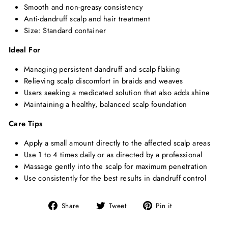
Smooth and non-greasy consistency
Anti-dandruff scalp and hair treatment
Size: Standard container
Ideal For
Managing persistent dandruff and scalp flaking
Relieving scalp discomfort in braids and weaves
Users seeking a medicated solution that also adds shine
Maintaining a healthy, balanced scalp foundation
Care Tips
Apply a small amount directly to the affected scalp areas
Use 1 to 4 times daily or as directed by a professional
Massage gently into the scalp for maximum penetration
Use consistently for the best results in dandruff control
Share
Tweet
Pin
Share
Tweet
Pin it
on
on
on
Facebook
Twitter
Pinterest