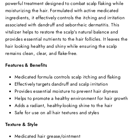
powerful treatment designed to combat scalp flaking while
moisturizing the hair. Formulated with active medicated
ingredients, it effectively controls the itching and irritation
associated with dandruff and seborrheic dermatitis. This
vitalizer helps to restore the scalp's natural balance and
provides essential nutrients to the hair follicles. It leaves the
hair looking healthy and shiny while ensuring the scalp
remains clean, clear, and flake-free.
Features & Benefits
Medicated formula controls scalp itching and flaking
Effectively targets dandruff and scalp irritation
Provides essential moisture to prevent hair dryness
Helps to promote a healthy environment for hair growth
Adds a radiant, healthy-looking shine to the hair
Safe for use on all hair textures and styles
Texture & Style
Medicated hair grease/ointment