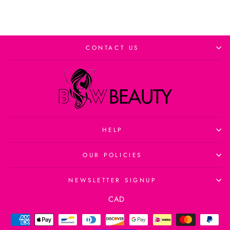
CONTACT US
HELP
OUR POLICIES
NEWSLETTER SIGNUP
Currency
CAD