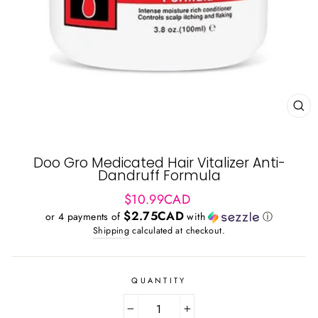
CL
(ES
Doo Gro Medicated Hair Vitalizer Anti-
Dandruff Formula
Regular
$10.99CAD
price
$2.75CAD
or 4 payments of
with
ⓘ
Shipping
calculated at checkout.
QUANTITY
−
+